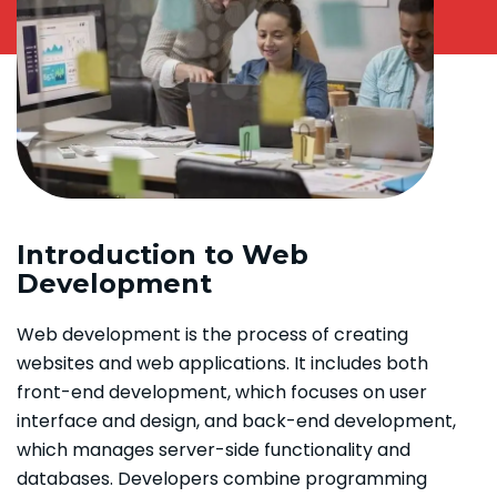
Introduction to Web
Development
Web development is the process of creating
websites and web applications. It includes both
front-end development, which focuses on user
interface and design, and back-end development,
which manages server-side functionality and
databases. Developers combine programming