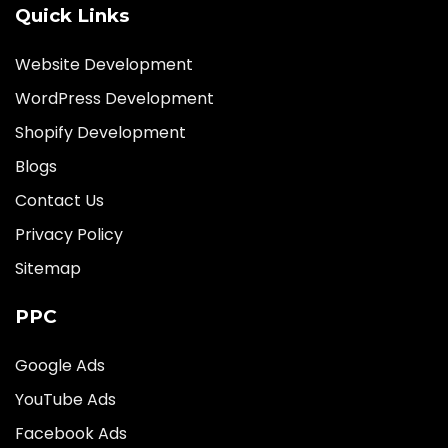
Quick Links
Website Development
WordPress Development
Shopify Development
Blogs
Contact Us
Privacy Policy
Sitemap
PPC
Google Ads
YouTube Ads
Facebook Ads