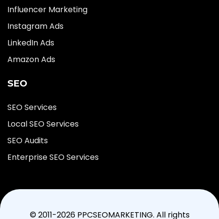
Influencer Marketing
Instagram Ads
LinkedIn Ads
Amazon Ads
SEO
SEO Services
Local SEO Services
SEO Audits
Enterprise SEO Services
© 2011-2026 PPCSEOMARKETING. All rights