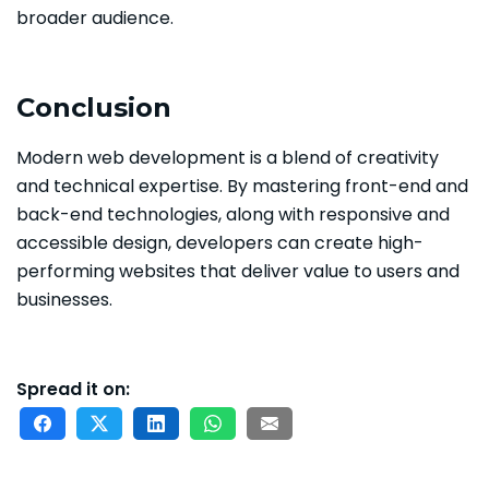
broader audience.
Conclusion
Modern web development is a blend of creativity
and technical expertise. By mastering front-end and
back-end technologies, along with responsive and
accessible design, developers can create high-
performing websites that deliver value to users and
businesses.
Spread it on: