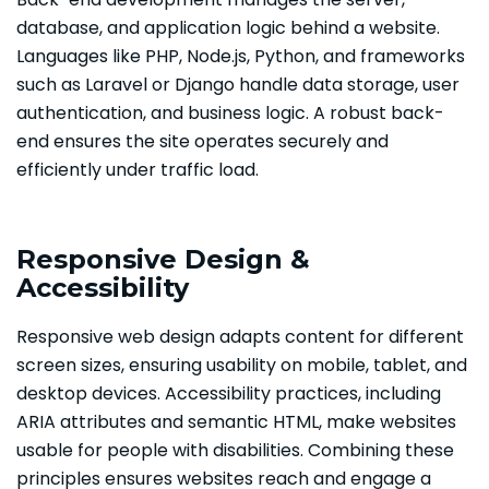
database, and application logic behind a website.
Languages like PHP, Node.js, Python, and frameworks
such as Laravel or Django handle data storage, user
authentication, and business logic. A robust back-
end ensures the site operates securely and
efficiently under traffic load.
Responsive Design &
Accessibility
Responsive web design adapts content for different
screen sizes, ensuring usability on mobile, tablet, and
desktop devices. Accessibility practices, including
ARIA attributes and semantic HTML, make websites
usable for people with disabilities. Combining these
principles ensures websites reach and engage a