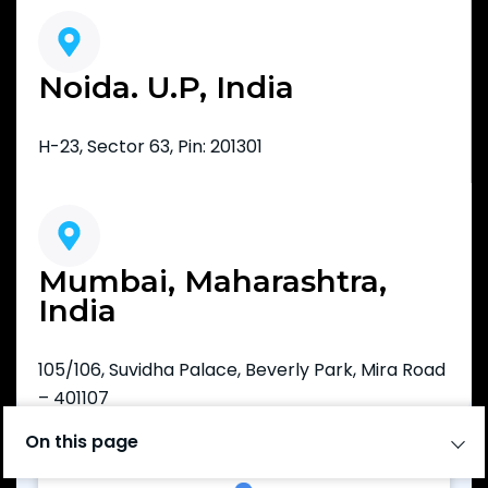
Noida. U.P, India
H-23, Sector 63, Pin: 201301
Mumbai, Maharashtra,
India
105/106, Suvidha Palace, Beverly Park, Mira Road
– 401107
On this page