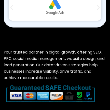
Your trusted partner in digital growth, offering SEO,
PPC, social media management, website design, and
lead generation. Our data-driven strategies help
businesses increase visibility, drive traffic, and
achieve measurable results.