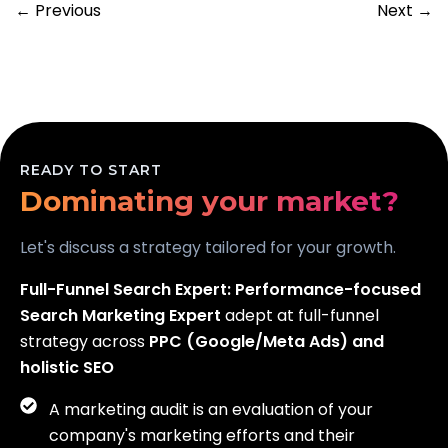
← Previous
Next →
Scaling your business?
READY TO START
Dominating your market?
Generating real leads?
Let's discuss a strategy tailored for your growth.
Full-Funnel Search Expert:
Performance-focused
Search Marketing Expert
adept at full-funnel
strategy across
PPC (Google/Meta Ads) and
holistic SEO
A marketing audit is an evaluation of your
company's marketing efforts and their