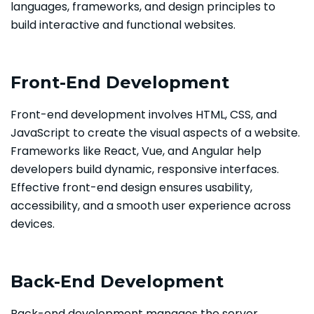
languages, frameworks, and design principles to
build interactive and functional websites.
Front-End Development
Front-end development involves HTML, CSS, and
JavaScript to create the visual aspects of a website.
Frameworks like React, Vue, and Angular help
developers build dynamic, responsive interfaces.
Effective front-end design ensures usability,
accessibility, and a smooth user experience across
devices.
Back-End Development
Back-end development manages the server,