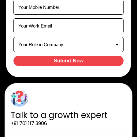
Submit Now
Talk to a growth expert
+91 701 117 3906