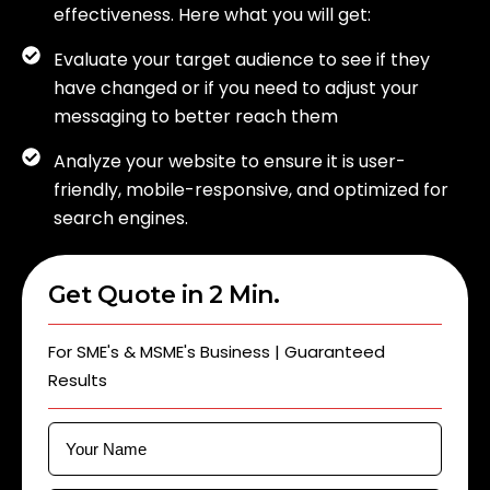
effectiveness. Here what you will get:
Evaluate your target audience to see if they
have changed or if you need to adjust your
messaging to better reach them
Analyze your website to ensure it is user-
friendly, mobile-responsive, and optimized for
search engines.
Get Quote in 2 Min.
For SME's & MSME's Business | Guaranteed
Results