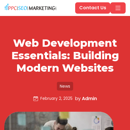
Contact Us
Web Development
Essentials: Building
Modern Websites
News
by
Admin
February 2, 2025