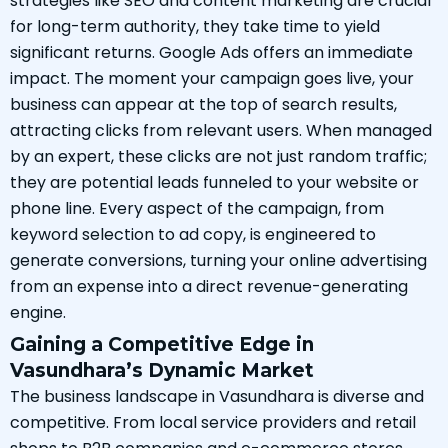
strategies like SEO and content marketing are crucial
for long-term authority, they take time to yield
significant returns. Google Ads offers an immediate
impact. The moment your campaign goes live, your
business can appear at the top of search results,
attracting clicks from relevant users. When managed
by an expert, these clicks are not just random traffic;
they are potential leads funneled to your website or
phone line. Every aspect of the campaign, from
keyword selection to ad copy, is engineered to
generate conversions, turning your online advertising
from an expense into a direct revenue-generating
engine.
Gaining a Competitive Edge in
Vasundhara’s Dynamic Market
The business landscape in Vasundhara is diverse and
competitive. From local service providers and retail