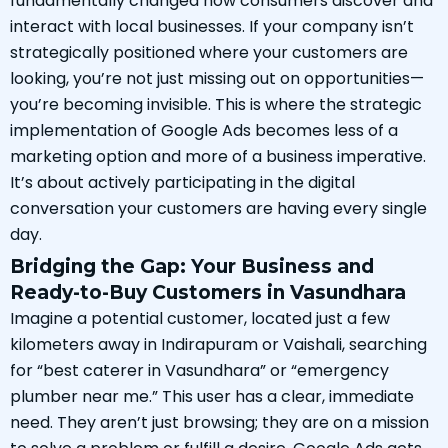
fundamentally changed how consumers discover and
interact with local businesses. If your company isn’t
strategically positioned where your customers are
looking, you’re not just missing out on opportunities—
you’re becoming invisible. This is where the strategic
implementation of Google Ads becomes less of a
marketing option and more of a business imperative.
It’s about actively participating in the digital
conversation your customers are having every single
day.
Bridging the Gap: Your Business and
Ready-to-Buy Customers in Vasundhara
Imagine a potential customer, located just a few
kilometers away in Indirapuram or Vaishali, searching
for “best caterer in Vasundhara” or “emergency
plumber near me.” This user has a clear, immediate
need. They aren’t just browsing; they are on a mission