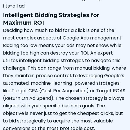
fits-all ad.
Intelligent Bidding Strategies for
Maximum ROI
Deciding how much to bid for a click is one of the
most complex aspects of Google Ads management.
Bidding too low means your ads may not show, while
bidding too high can destroy your ROI. An expert
utilizes intelligent bidding strategies to navigate this
challenge. This can range from manual bidding, where
they maintain precise control, to leveraging Google’s
automated, machine-learning-powered strategies
like Target CPA (Cost Per Acquisition) or Target ROAS
(Return On Ad Spend). The chosen strategy is always
aligned with your specific business goals. The
objective is never just to get the cheapest clicks, but
to bid strategically to acquire the most valuable
conversions at the most profitable cost.