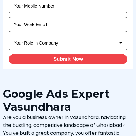
Submit Now
Google Ads Expert
Vasundhara
Are you a business owner in Vasundhara, navigating
the bustling, competitive landscape of Ghaziabad?
You’ve built a great company, you offer fantastic