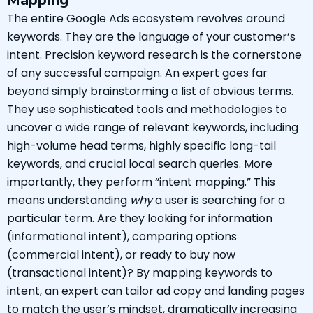
Mapping
The entire Google Ads ecosystem revolves around
keywords. They are the language of your customer’s
intent. Precision keyword research is the cornerstone
of any successful campaign. An expert goes far
beyond simply brainstorming a list of obvious terms.
They use sophisticated tools and methodologies to
uncover a wide range of relevant keywords, including
high-volume head terms, highly specific long-tail
keywords, and crucial local search queries. More
importantly, they perform “intent mapping.” This
means understanding
why
a user is searching for a
particular term. Are they looking for information
(informational intent), comparing options
(commercial intent), or ready to buy now
(transactional intent)? By mapping keywords to
intent, an expert can tailor ad copy and landing pages
to match the user’s mindset, dramatically increasing