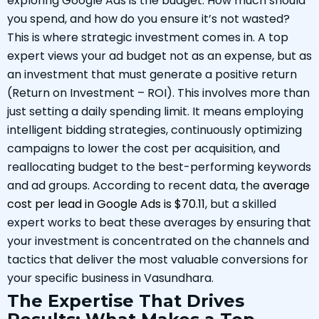
exploring Google Ads is the budget. How much should
you spend, and how do you ensure it’s not wasted?
This is where strategic investment comes in. A top
expert views your ad budget not as an expense, but as
an investment that must generate a positive return
(Return on Investment – ROI). This involves more than
just setting a daily spending limit. It means employing
intelligent bidding strategies, continuously optimizing
campaigns to lower the cost per acquisition, and
reallocating budget to the best-performing keywords
and ad groups. According to recent data, the
average
cost per lead in Google Ads is $70.11
, but a skilled
expert works to beat these averages by ensuring that
your investment is concentrated on the channels and
tactics that deliver the most valuable conversions for
your specific business in Vasundhara.
The Expertise That Drives