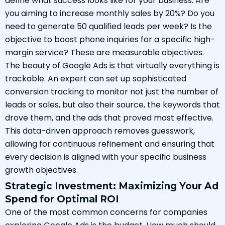
define what success looks like for your business. Are
you aiming to increase monthly sales by 20%? Do you
need to generate 50 qualified leads per week? Is the
objective to boost phone inquiries for a specific high-
margin service? These are measurable objectives.
The beauty of Google Ads is that virtually everything is
trackable. An expert can set up sophisticated
conversion tracking to monitor not just the number of
leads or sales, but also their source, the keywords that
drove them, and the ads that proved most effective.
This data-driven approach removes guesswork,
allowing for continuous refinement and ensuring that
every decision is aligned with your specific business
growth objectives.
Strategic Investment: Maximizing Your Ad
Spend for Optimal ROI
One of the most common concerns for companies