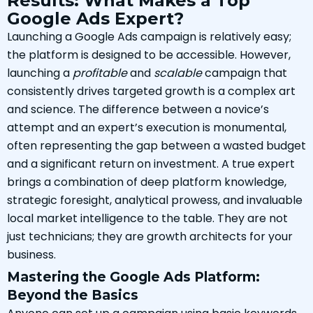
Results: What Makes a Top
Google Ads Expert?
Launching a Google Ads campaign is relatively easy;
the platform is designed to be accessible. However,
launching a
profitable
and
scalable
campaign that
consistently drives targeted growth is a complex art
and science. The difference between a novice’s
attempt and an expert’s execution is monumental,
often representing the gap between a wasted budget
and a significant return on investment. A true expert
brings a combination of deep platform knowledge,
strategic foresight, analytical prowess, and invaluable
local market intelligence to the table. They are not
just technicians; they are growth architects for your
business.
Mastering the Google Ads Platform:
Beyond the Basics