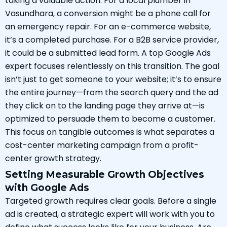
taking a valuable action. For a local plumber in
Vasundhara, a conversion might be a phone call for
an emergency repair. For an e-commerce website,
it’s a completed purchase. For a B2B service provider,
it could be a submitted lead form. A top Google Ads
expert focuses relentlessly on this transition. The goal
isn’t just to get someone to your website; it’s to ensure
the entire journey—from the search query and the ad
they click on to the landing page they arrive at—is
optimized to persuade them to become a customer.
This focus on tangible outcomes is what separates a
cost-center marketing campaign from a profit-
center growth strategy.
Setting Measurable Growth Objectives
with Google Ads
Targeted growth requires clear goals. Before a single
ad is created, a strategic expert will work with you to