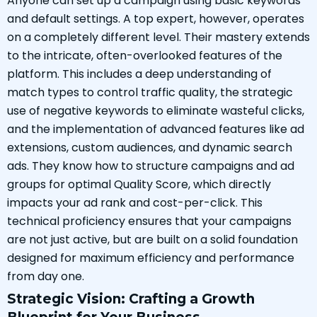
Anyone can set up a campaign using basic keywords
and default settings. A top expert, however, operates
on a completely different level. Their mastery extends
to the intricate, often-overlooked features of the
platform. This includes a deep understanding of
match types to control traffic quality, the strategic
use of negative keywords to eliminate wasteful clicks,
and the implementation of advanced features like ad
extensions, custom audiences, and dynamic search
ads. They know how to structure campaigns and ad
groups for optimal Quality Score, which directly
impacts your ad rank and cost-per-click. This
technical proficiency ensures that your campaigns
are not just active, but are built on a solid foundation
designed for maximum efficiency and performance
from day one.
Strategic Vision: Crafting a Growth