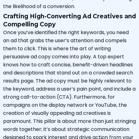
the likelihood of a conversion.
Crafting High-Converting Ad Creatives and
Compelling Copy
Once you’ve identified the right keywords, you need
an ad that grabs the user’s attention and compels
them to click. This is where the art of writing
persuasive ad copy comes into play. A top expert
knows how to craft concise, benefit-driven headlines
and descriptions that stand out on a crowded search
results page. The ad copy must be highly relevant to
the keyword, address a user’s pain point, and include a
strong call-to-action (CTA). Furthermore, for
campaigns on the display network or YouTube, the
creation of visually appealing ad creatives is
paramount. This pillar is about more than just stringing
words together; it’s about strategic communication
designed to spark interest and drive action from your