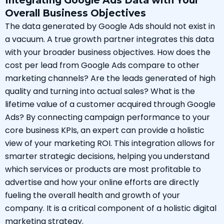
Integrating Google Ads Data with Your
Overall Business Objectives
The data generated by Google Ads should not exist in
a vacuum. A true growth partner integrates this data
with your broader business objectives. How does the
cost per lead from Google Ads compare to other
marketing channels? Are the leads generated of high
quality and turning into actual sales? What is the
lifetime value of a customer acquired through Google
Ads? By connecting campaign performance to your
core business KPIs, an expert can provide a holistic
view of your marketing ROI. This integration allows for
smarter strategic decisions, helping you understand
which services or products are most profitable to
advertise and how your online efforts are directly
fueling the overall health and growth of your
company. It is a critical component of a holistic digital
marketing strategy.