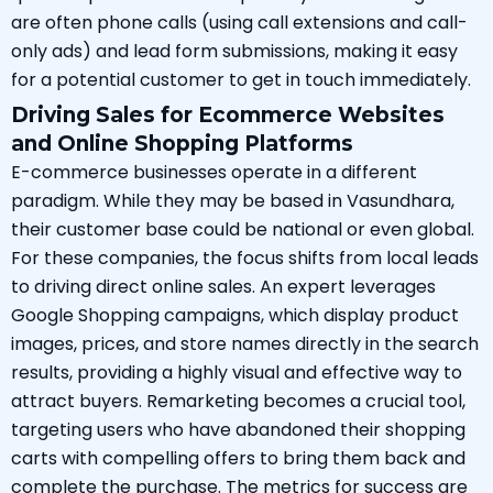
are often phone calls (using call extensions and call-
only ads) and lead form submissions, making it easy
for a potential customer to get in touch immediately.
Driving Sales for Ecommerce Websites
and Online Shopping Platforms
E-commerce businesses operate in a different
paradigm. While they may be based in Vasundhara,
their customer base could be national or even global.
For these companies, the focus shifts from local leads
to driving direct online sales. An expert leverages
Google Shopping campaigns, which display product
images, prices, and store names directly in the search
results, providing a highly visual and effective way to
attract buyers. Remarketing becomes a crucial tool,
targeting users who have abandoned their shopping
carts with compelling offers to bring them back and
complete the purchase. The metrics for success are