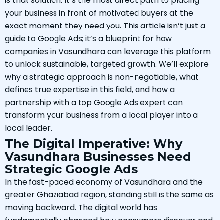
is that solution. It’s the most direct path to placing
your business in front of motivated buyers at the
exact moment they need you. This article isn’t just a
guide to Google Ads; it’s a blueprint for how
companies in Vasundhara can leverage this platform
to unlock sustainable, targeted growth. We’ll explore
why a strategic approach is non-negotiable, what
defines true expertise in this field, and how a
partnership with a top Google Ads expert can
transform your business from a local player into a
local leader.
The Digital Imperative: Why
Vasundhara Businesses Need
Strategic Google Ads
In the fast-paced economy of Vasundhara and the
greater Ghaziabad region, standing still is the same as
moving backward. The digital world has