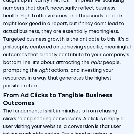
caught up in “vanity metrics”—impressive-sounding
numbers that don’t necessarily reflect business
health. High traffic volumes and thousands of clicks
might look good in a report, but if they don’t lead to
actual business, they are essentially meaningless.
Targeted business growth is the antidote to this. It’s a
philosophy centered on achieving specific, meaningful
outcomes that directly contribute to your company’s
bottom line. It’s about attracting the
right
people,
prompting the
right
actions, and investing your
resources in a way that generates the highest
possible return.
From Ad Clicks to Tangible Business
Outcomes
The fundamental shift in mindset is from chasing
clicks to engineering conversions. A click is simply a
user visiting your website; a conversion is that user