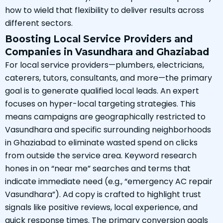
how to wield that flexibility to deliver results across
different sectors.
Boosting Local Service Providers and
Companies in Vasundhara and Ghaziabad
For local service providers—plumbers, electricians,
caterers, tutors, consultants, and more—the primary
goal is to generate qualified local leads. An expert
focuses on hyper-local targeting strategies. This
means campaigns are geographically restricted to
Vasundhara and specific surrounding neighborhoods
in Ghaziabad to eliminate wasted spend on clicks
from outside the service area. Keyword research
hones in on “near me” searches and terms that
indicate immediate need (e.g., “emergency AC repair
Vasundhara”). Ad copy is crafted to highlight trust
signals like positive reviews, local experience, and
quick response times. The primary conversion goals