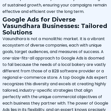
of sustained growth, ensuring your campaigns remain
effective and efficient over the long term.
Google Ads for Diverse
Vasundhara Businesses: Tailored
Solutions
Vasundhara is not a monolithic market. It is a vibrant
ecosystem of diverse companies, each with unique
goals, target audiences, and measures of success. A
one-size-fits-all approach to Google Ads is doomed
to fail because the needs of a local bakery are vastly
different from those of a B2B software provider or a
regional e-commerce store. A top Google Ads expert
recognizes this diversity and excels at creating highly
tailored, industry-specific strategies that align
perfectly with the unique commercial objectives of
each business they partner with. The power of Google
Ads lies in its flexibility, and an expert knows precisely