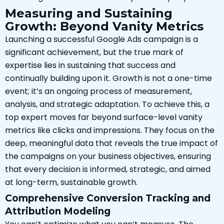
Measuring and Sustaining
Growth: Beyond Vanity Metrics
Launching a successful Google Ads campaign is a
significant achievement, but the true mark of
expertise lies in sustaining that success and
continually building upon it. Growth is not a one-time
event; it’s an ongoing process of measurement,
analysis, and strategic adaptation. To achieve this, a
top expert moves far beyond surface-level vanity
metrics like clicks and impressions. They focus on the
deep, meaningful data that reveals the true impact of
the campaigns on your business objectives, ensuring
that every decision is informed, strategic, and aimed
at long-term, sustainable growth.
Comprehensive Conversion Tracking and
Attribution Modeling