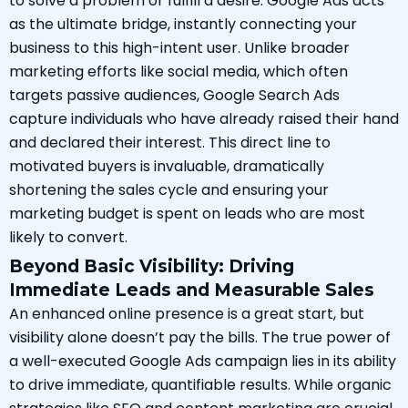
to solve a problem or fulfill a desire. Google Ads acts
as the ultimate bridge, instantly connecting your
business to this high-intent user. Unlike broader
marketing efforts like social media, which often
targets passive audiences, Google Search Ads
capture individuals who have already raised their hand
and declared their interest. This direct line to
motivated buyers is invaluable, dramatically
shortening the sales cycle and ensuring your
marketing budget is spent on leads who are most
likely to convert.
Beyond Basic Visibility: Driving
Immediate Leads and Measurable Sales
An enhanced online presence is a great start, but
visibility alone doesn’t pay the bills. The true power of
a well-executed Google Ads campaign lies in its ability
to drive immediate, quantifiable results. While organic