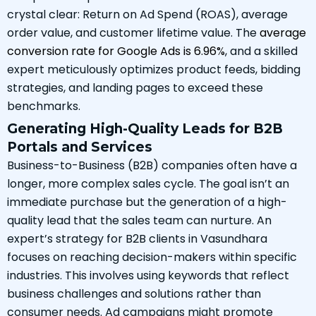
crystal clear: Return on Ad Spend (ROAS), average
order value, and customer lifetime value. The
average
conversion rate for Google Ads is 6.96%
, and a skilled
expert meticulously optimizes product feeds, bidding
strategies, and landing pages to exceed these
benchmarks.
Generating High-Quality Leads for B2B
Portals and Services
Business-to-Business (B2B) companies often have a
longer, more complex sales cycle. The goal isn’t an
immediate purchase but the generation of a high-
quality lead that the sales team can nurture. An
expert’s strategy for B2B clients in Vasundhara
focuses on reaching decision-makers within specific
industries. This involves using keywords that reflect
business challenges and solutions rather than
consumer needs. Ad campaigns might promote