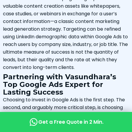
valuable content creation assets like whitepapers,
case studies, or webinars in exchange for a user’s
contact information—a classic content marketing
lead generation strategy. Targeting can be refined
using LinkedIn demographic data within Google Ads to
reach users by company size, industry, or job title. The
ultimate measure of success is not the quantity of
leads, but their quality and the rate at which they
convert into long-term clients.
Partnering with Vasundhara’s
Top Google Ads Expert for
Lasting Success
Choosing to invest in Google Ads is the first step. The
second, and arguably more critical step, is choosing
the right partner to manage that investment. The
Get a Free Quote in 2 Min.
right partnership is about more than just outsourcing
a task; it’s about gaining a strategic ally who is deeply