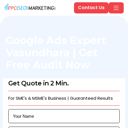
Contact Us
Google Ads Expert
Vasundhara | Get
Free Audit Now
Get Quote in 2 Min.
For SME's & MSME's Business | Guaranteed Results