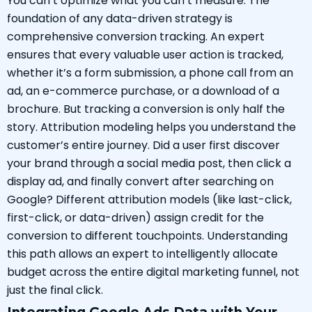
You can’t optimize what you can’t measure. The
foundation of any data-driven strategy is
comprehensive conversion tracking. An expert
ensures that every valuable user action is tracked,
whether it’s a form submission, a phone call from an
ad, an e-commerce purchase, or a download of a
brochure. But tracking a conversion is only half the
story. Attribution modeling helps you understand the
customer’s entire journey. Did a user first discover
your brand through a social media post, then click a
display ad, and finally convert after searching on
Google? Different attribution models (like last-click,
first-click, or data-driven) assign credit for the
conversion to different touchpoints. Understanding
this path allows an expert to intelligently allocate
budget across the entire digital marketing funnel, not
just the final click.