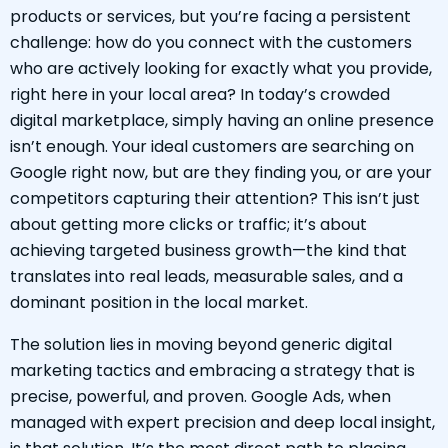
products or services, but you’re facing a persistent
challenge: how do you connect with the customers
who are actively looking for exactly what you provide,
right here in your local area? In today’s crowded
digital marketplace, simply having an online presence
isn’t enough. Your ideal customers are searching on
Google right now, but are they finding you, or are your
competitors capturing their attention? This isn’t just
about getting more clicks or traffic; it’s about
achieving targeted business growth—the kind that
translates into real leads, measurable sales, and a
dominant position in the local market.
The solution lies in moving beyond generic digital
marketing tactics and embracing a strategy that is
precise, powerful, and proven. Google Ads, when
managed with expert precision and deep local insight,