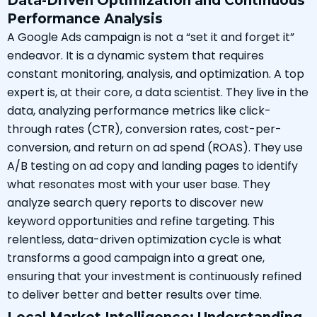
Data-Driven Optimization and Continuous
Performance Analysis
A Google Ads campaign is not a “set it and forget it”
endeavor. It is a dynamic system that requires
constant monitoring, analysis, and optimization. A top
expert is, at their core, a data scientist. They live in the
data, analyzing performance metrics like click-
through rates (CTR), conversion rates, cost-per-
conversion, and return on ad spend (ROAS). They use
A/B testing on ad copy and landing pages to identify
what resonates most with your user base. They
analyze search query reports to discover new
keyword opportunities and refine targeting. This
relentless, data-driven optimization cycle is what
transforms a good campaign into a great one,
ensuring that your investment is continuously refined
to deliver better and better results over time.