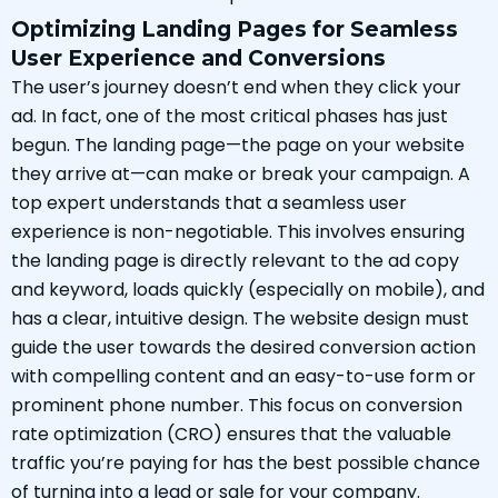
Optimizing Landing Pages for Seamless
User Experience and Conversions
The user’s journey doesn’t end when they click your
ad. In fact, one of the most critical phases has just
begun. The landing page—the page on your website
they arrive at—can make or break your campaign. A
top expert understands that a seamless user
experience is non-negotiable. This involves ensuring
the landing page is directly relevant to the ad copy
and keyword, loads quickly (especially on mobile), and
has a clear, intuitive design. The website design must
guide the user towards the desired conversion action
with compelling content and an easy-to-use form or
prominent phone number. This focus on conversion
rate optimization (CRO) ensures that the valuable
traffic you’re paying for has the best possible chance
of turning into a lead or sale for your company.