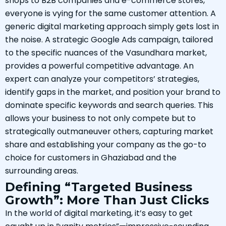
shops to B2B companies and e-commerce stores,
everyone is vying for the same customer attention. A
generic digital marketing approach simply gets lost in
the noise. A strategic Google Ads campaign, tailored
to the specific nuances of the Vasundhara market,
provides a powerful competitive advantage. An
expert can analyze your competitors’ strategies,
identify gaps in the market, and position your brand to
dominate specific keywords and search queries. This
allows your business to not only compete but to
strategically outmaneuver others, capturing market
share and establishing your company as the go-to
choice for customers in Ghaziabad and the
surrounding areas.
Defining “Targeted Business
Growth”: More Than Just Clicks
In the world of digital marketing, it’s easy to get