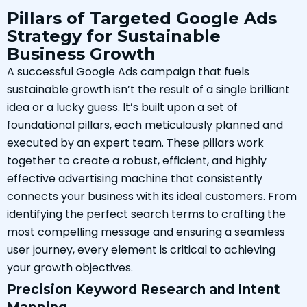
Pillars of Targeted Google Ads
Strategy for Sustainable
Business Growth
A successful Google Ads campaign that fuels
sustainable growth isn’t the result of a single brilliant
idea or a lucky guess. It’s built upon a set of
foundational pillars, each meticulously planned and
executed by an expert team. These pillars work
together to create a robust, efficient, and highly
effective advertising machine that consistently
connects your business with its ideal customers. From
identifying the perfect search terms to crafting the
most compelling message and ensuring a seamless
user journey, every element is critical to achieving
your growth objectives.
Precision Keyword Research and Intent