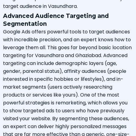
target audience in Vasundhara.
Advanced Audience Targeting and
Segmentation
Google Ads offers powerful tools to target audiences
with incredible precision, and an expert knows how to
leverage them all. This goes far beyond basic location
targeting for Vasundhara and Ghaziabad. Advanced
targeting can include demographic layers (age,
gender, parental status), affinity audiences (people
interested in specific hobbies or lifestyles), and in-
market segments (users actively researching
products or services like yours). One of the most
powerful strategies is remarketing, which allows you
to show targeted ads to users who have previously
visited your website. By segmenting these audiences,
an expert can deliver highly personalized messages
that are far more effective than a generic, one-size-