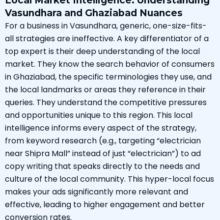
Local Market Intelligence: Understanding
Vasundhara and Ghaziabad Nuances
For a business in Vasundhara, generic, one-size-fits-
all strategies are ineffective. A key differentiator of a
top expert is their deep understanding of the local
market. They know the search behavior of consumers
in Ghaziabad, the specific terminologies they use, and
the local landmarks or areas they reference in their
queries. They understand the competitive pressures
and opportunities unique to this region. This local
intelligence informs every aspect of the strategy,
from keyword research (e.g., targeting “electrician
near Shipra Mall” instead of just “electrician”) to ad
copy writing that speaks directly to the needs and
culture of the local community. This hyper-local focus
makes your ads significantly more relevant and
effective, leading to higher engagement and better
conversion rates.