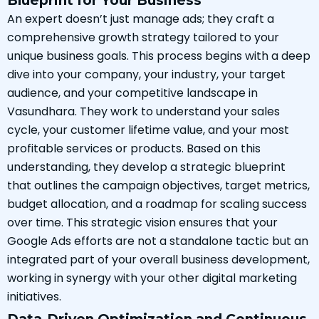
Blueprint for Your Business
An expert doesn’t just manage ads; they craft a
comprehensive growth strategy tailored to your
unique business goals. This process begins with a deep
dive into your company, your industry, your target
audience, and your competitive landscape in
Vasundhara. They work to understand your sales
cycle, your customer lifetime value, and your most
profitable services or products. Based on this
understanding, they develop a strategic blueprint
that outlines the campaign objectives, target metrics,
budget allocation, and a roadmap for scaling success
over time. This strategic vision ensures that your
Google Ads efforts are not a standalone tactic but an
integrated part of your overall business development,
working in synergy with your other digital marketing
initiatives.