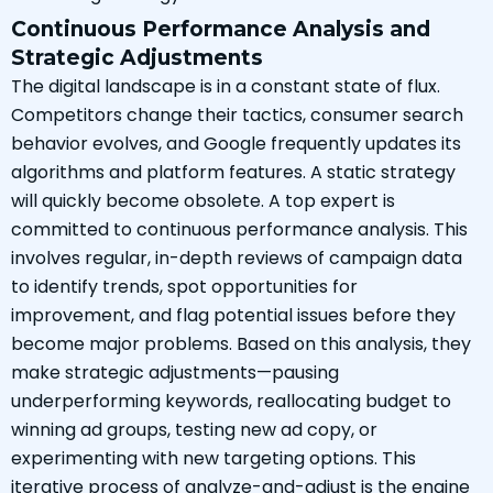
Continuous Performance Analysis and
Strategic Adjustments
The digital landscape is in a constant state of flux.
Competitors change their tactics, consumer search
behavior evolves, and Google frequently updates its
algorithms and platform features. A static strategy
will quickly become obsolete. A top expert is
committed to continuous performance analysis. This
involves regular, in-depth reviews of campaign data
to identify trends, spot opportunities for
improvement, and flag potential issues before they
become major problems. Based on this analysis, they
make strategic adjustments—pausing
underperforming keywords, reallocating budget to
winning ad groups, testing new ad copy, or
experimenting with new targeting options. This
iterative process of analyze-and-adjust is the engine