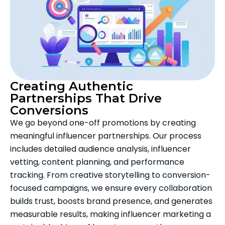
Creating Authentic
Partnerships That Drive
Conversions
We go beyond one-off promotions by creating
meaningful influencer partnerships. Our process
includes detailed audience analysis, influencer
vetting, content planning, and performance
tracking. From creative storytelling to conversion-
focused campaigns, we ensure every collaboration
builds trust, boosts brand presence, and generates
measurable results, making influencer marketing a