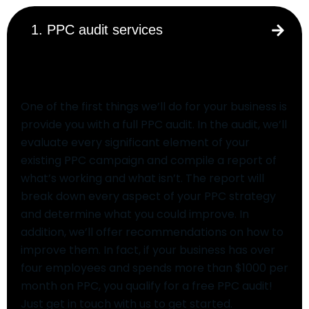
1. PPC audit services
PPC audit services
One of the first things we’ll do for your business is
provide you with a full PPC audit. In the audit, we’ll
evaluate every significant element of your
existing PPC campaign and compile a report of
what’s working and what isn’t. The report will
break down every aspect of your PPC strategy
and determine what you could improve. In
addition, we’ll offer recommendations on how to
improve them. In fact, if your business has over
four employees and spends more than $1000 per
month on PPC, you qualify for a free PPC audit!
Just get in touch with us to get started.