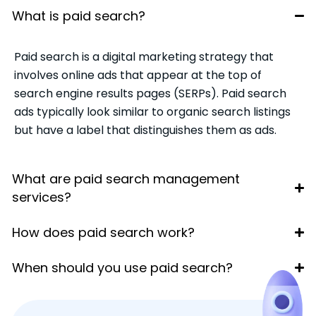
What is paid search?
Paid search is a digital marketing strategy that
involves online ads that appear at the top of
search engine results pages (SERPs). Paid search
ads typically look similar to organic search listings
but have a label that distinguishes them as ads.
What are paid search management
services?
How does paid search work?
When should you use paid search?