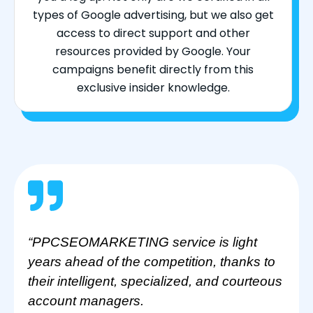
types of Google advertising, but we also get
access to direct support and other
resources provided by Google. Your
campaigns benefit directly from this
exclusive insider knowledge.
“PPCSEOMARKETING service is light
years ahead of the competition, thanks to
their intelligent, specialized, and courteous
account managers.