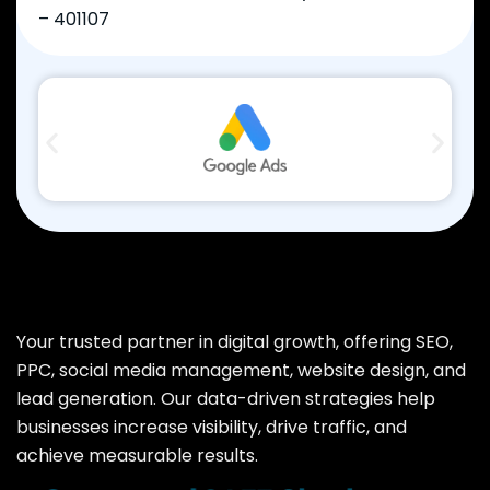
– 401107
Your trusted partner in digital growth, offering SEO,
PPC, social media management, website design, and
lead generation. Our data-driven strategies help
businesses increase visibility, drive traffic, and
achieve measurable results.