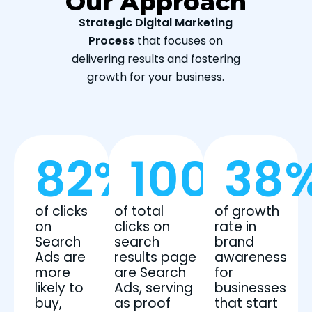
Our Approach
Strategic Digital Marketing
Process
that focuses on
delivering results and fostering
growth for your business.
82
%
100
%
38
of clicks
of total
of growth
on
clicks on
rate in
Search
search
brand
Ads are
results page
awareness
more
are Search
for
likely to
Ads, serving
businesses
buy,
as proof
that start