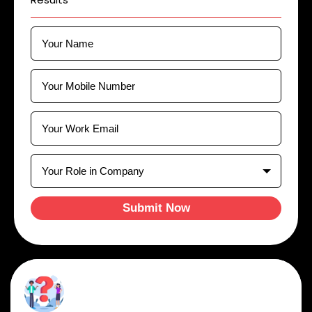
Submit Now