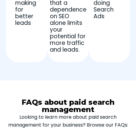
making
that a
doing
for
dependence
Search
better
on SEO
Ads
leads
alone limits
your
potential for
more traffic
and leads.
FAQs about paid search
management
Looking to learn more about paid search
management for your business? Browse our FAQs: