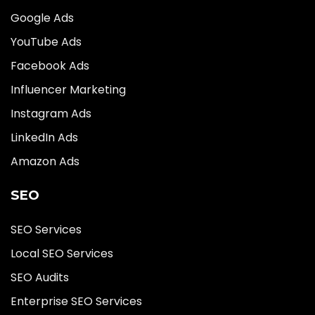
Google Ads
YouTube Ads
Facebook Ads
Influencer Marketing
Instagram Ads
LinkedIn Ads
Amazon Ads
SEO
SEO Services
Local SEO Services
SEO Audits
Enterprise SEO Services