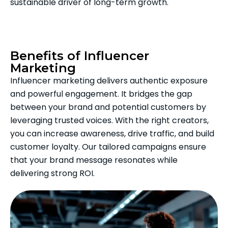
sustainable driver of long-term growth.
Benefits of Influencer
Marketing
Influencer marketing delivers authentic exposure
and powerful engagement. It bridges the gap
between your brand and potential customers by
leveraging trusted voices. With the right creators,
you can increase awareness, drive traffic, and build
customer loyalty. Our tailored campaigns ensure
that your brand message resonates while
delivering strong ROI.