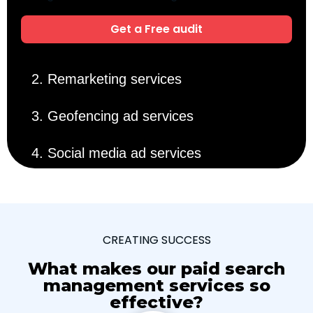
Get a Free audit
2. Remarketing services
3. Geofencing ad services
4. Social media ad services
CREATING SUCCESS
What makes our paid search
management services so
effective?