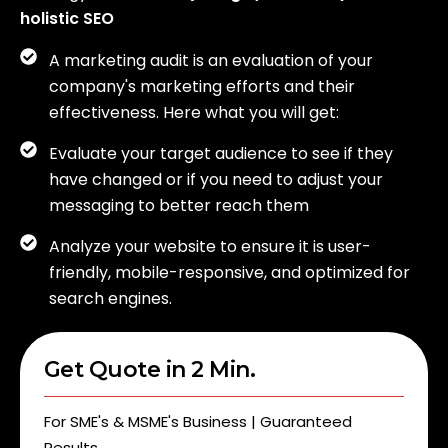
holistic SEO
A marketing audit is an evaluation of your
company's marketing efforts and their
effectiveness. Here what you will get:
Evaluate your target audience to see if they
have changed or if you need to adjust your
messaging to better reach them
Analyze your website to ensure it is user-
friendly, mobile-responsive, and optimized for
search engines.
Get Quote in 2 Min.
For SME's & MSME's Business | Guaranteed
Results