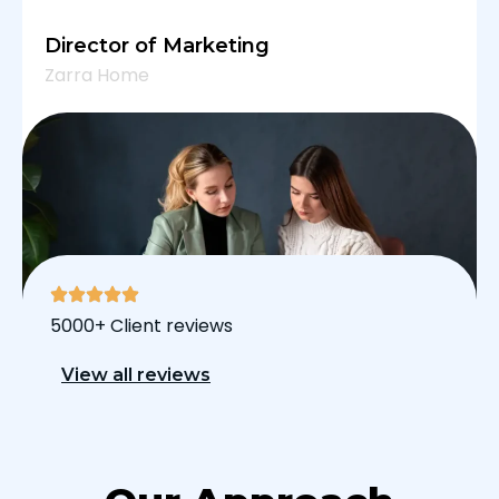
Director of Marketing
Zarra Home
5000+ Client reviews
View all reviews