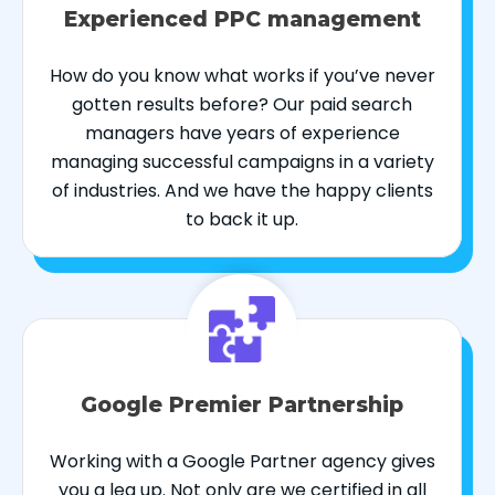
Experienced PPC management
How do you know what works if you’ve never
gotten results before? Our paid search
managers have years of experience
managing successful campaigns in a variety
of industries. And we have the happy clients
to back it up.
Google Premier Partnership
Working with a Google Partner agency gives
you a leg up. Not only are we certified in all