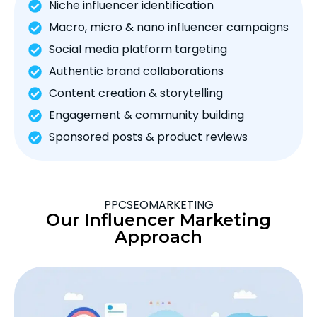
Niche influencer identification
Macro, micro & nano influencer campaigns
Social media platform targeting
Authentic brand collaborations
Content creation & storytelling
Engagement & community building
Sponsored posts & product reviews
PPCSEOMARKETING
Our Influencer Marketing
Approach