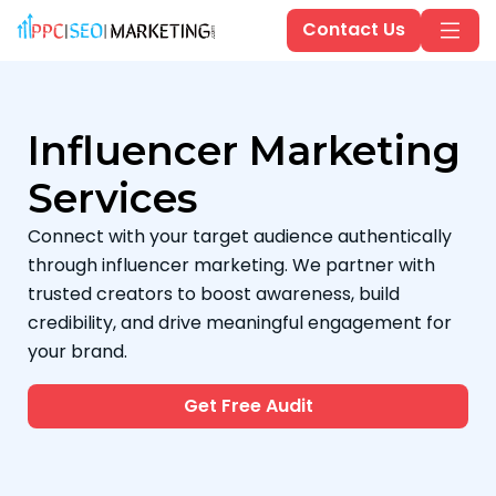
Contact Us
Influencer Marketing
Services
Connect with your target audience authentically
through influencer marketing. We partner with
trusted creators to boost awareness, build
credibility, and drive meaningful engagement for
your brand.
Get Free Audit