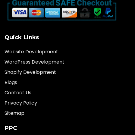
Quick Links
Website Development
WordPress Development
Shopify Development
Blogs
Contact Us
Privacy Policy
Sitemap
PPC