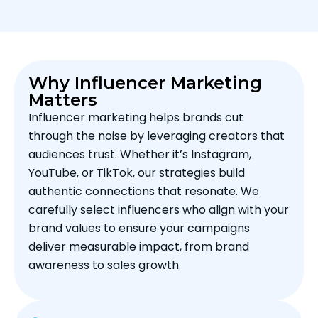
Why Influencer Marketing
Matters
Influencer marketing helps brands cut
through the noise by leveraging creators that
audiences trust. Whether it’s Instagram,
YouTube, or TikTok, our strategies build
authentic connections that resonate. We
carefully select influencers who align with your
brand values to ensure your campaigns
deliver measurable impact, from brand
awareness to sales growth.