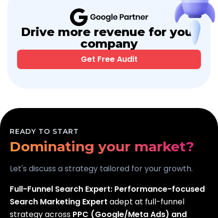
Drive more revenue for your
company
Get Free Audit
Scaling your business?
Dominating your market?
READY TO START
Generating real leads?
Let's discuss a strategy tailored for your growth.
Full-Funnel Search Expert:
Performance-focused
Search Marketing Expert
adept at full-funnel
strategy across
PPC (Google/Meta Ads) and