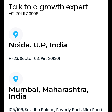
Talk to a growth expert
+91 701 117 3906
Noida. U.P, India
H-23, Sector 63, Pin: 201301
Mumbai, Maharashtra,
India
105/106, Suvidha Palace, Beverly Park, Mira Road