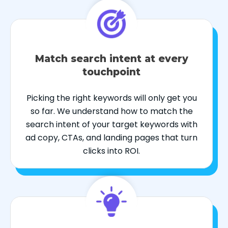
Match search intent at every
touchpoint
Picking the right keywords will only get you
so far. We understand how to match the
search intent of your target keywords with
ad copy, CTAs, and landing pages that turn
clicks into ROI.