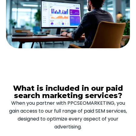
What is included in our paid
search marketing services?
When you partner with PPCSEOMARKETING, you
gain access to our full range of paid SEM services,
designed to optimize every aspect of your
advertising.