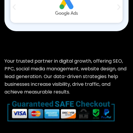
Your trusted partner in digital growth, offering SEO,
PPC, social media management, website design, and
lead generation. Our data-driven strategies help
businesses increase visibility, drive traffic, and
achieve measurable results.