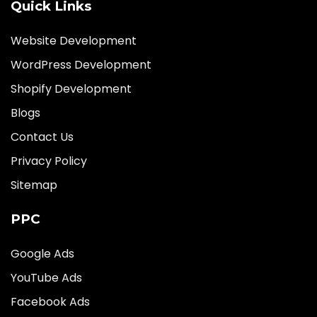
Quick Links
Website Development
WordPress Development
Shopify Development
Blogs
Contact Us
Privacy Policy
Sitemap
PPC
Google Ads
YouTube Ads
Facebook Ads