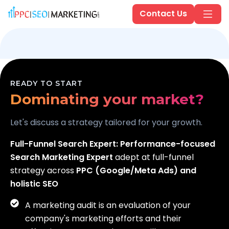
Contact Us
Scaling your business?
READY TO START
Dominating your market?
Generating real leads?
Let's discuss a strategy tailored for your growth.
Full-Funnel Search Expert:
Performance-focused
Search Marketing Expert
adept at full-funnel
strategy across
PPC (Google/Meta Ads) and
holistic SEO
A marketing audit is an evaluation of your
company's marketing efforts and their