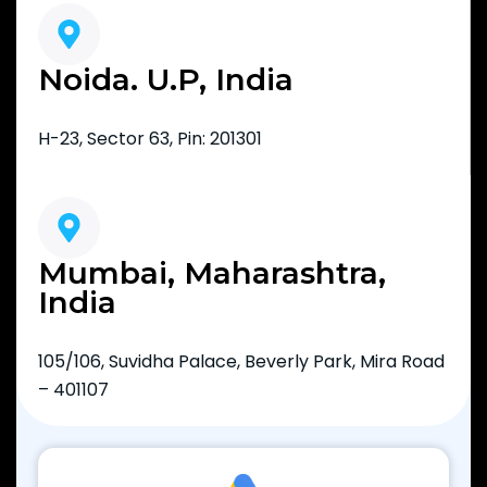
Noida. U.P, India
H-23, Sector 63, Pin: 201301
Mumbai, Maharashtra,
India
105/106, Suvidha Palace, Beverly Park, Mira Road
– 401107