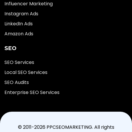
Influencer Marketing
Instagram Ads
LinkedIn Ads
Amazon Ads
SEO
SEO Services
Local SEO Services
SEO Audits
Enterprise SEO Services
© 2011-2026 PPCSEOMARKETING. All rights