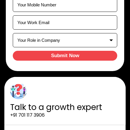
Submit Now
Talk to a growth expert
+91 701 117 3906