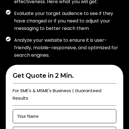
effectiveness. Here what you will get:
Evaluate your target audience to see if they
have changed or if you need to adjust your
messaging to better reach them
Analyze your website to ensure it is user-
friendly, mobile-responsive, and optimized for
search engines.
Get Quote in 2 Min.
For SME's & MSME's Business | Guaranteed
Results