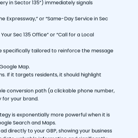
very in Sector 135”) immediately signals
 the Expressway,” or “Same-Day Service in Sec
Your Sec 135 Office” or “Call for a Local
specifically tailored to reinforce the message
 Google Map.
 If it targets residents, it should highlight
ple conversion path (a clickable phone number,
 for your brand.
ategy is exponentially more powerful when it is
Google Search and Maps.
 ad directly to your GBP, showing your business