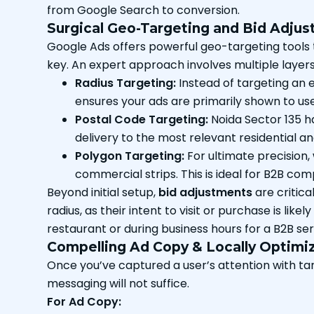
from Google Search to conversion.
Surgical Geo-Targeting and Bid Adju
Google Ads offers powerful geo-targeting tools tha
key. An expert approach involves multiple layer
Radius Targeting:
Instead of targeting an e
ensures your ads are primarily shown to use
Postal Code Targeting:
Noida Sector 135 ha
delivery to the most relevant residential 
Polygon Targeting:
For ultimate precision,
commercial strips. This is ideal for B2B com
Beyond initial setup,
bid adjustments
are critica
radius, as their intent to visit or purchase is lik
restaurant or during business hours for a B2B se
Compelling Ad Copy & Locally Optimi
Once you’ve captured a user’s attention with ta
messaging will not suffice.
For Ad Copy: