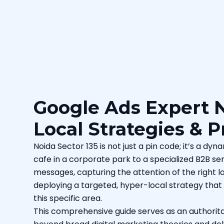
Google Ads Expert N
Local Strategies & 
Noida Sector 135 is not just a pin code; it’s a d
cafe in a corporate park to a specialized B2B ser
messages, capturing the attention of the right loc
deploying a targeted, hyper-local strategy that
this specific area.
This comprehensive guide serves as an authorita