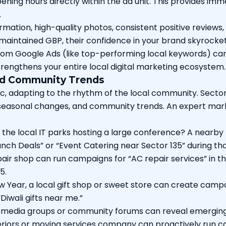
ning hours directly within the ad unit. This provides imme
.
tion, high-quality photos, consistent positive reviews,
l-maintained GBP, their confidence in your brand skyrocke
 from Google Ads (like top-performing local keywords) ca
trengthens your entire local digital marketing ecosystem.
and Community Trends
 adapting to the rhythm of the local community. Sector 135
s, seasonal changes, and community trends. An expert mar
the local IT parks hosting a large conference? A nearby 
ch Deals” or “Event Catering near Sector 135” during tha
pair shop can run campaigns for “AC repair services” in t
5.
w Year, a local gift shop or sweet store can create camp
“Diwali gifts near me.”
 media groups or community forums can reveal emerging n
riors or moving services company can proactively run ca