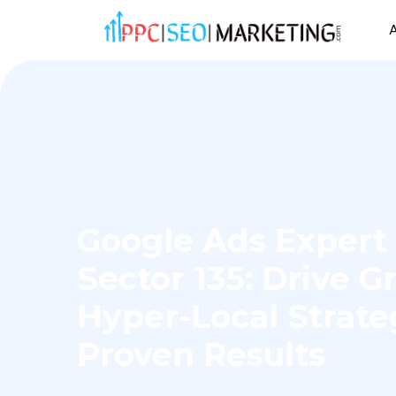
Google Ads Expert
Sector 135: Drive 
Hyper-Local Strate
Proven Results