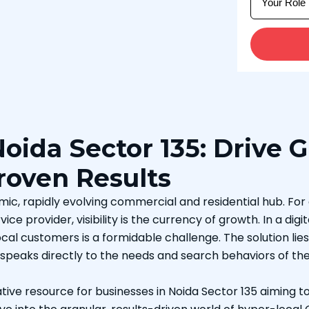
oida Sector 135: Drive 
Proven Results
ynamic, rapidly evolving commercial and residential hub. Fo
vice provider, visibility is the currency of growth. In a d
al customers is a formidable challenge. The solution lies no
 speaks directly to the needs and search behaviors of th
tive resource for businesses in Noida Sector 135 aiming 