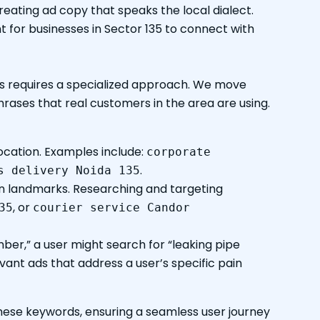
reating ad copy that speaks the local dialect.
t for businesses in Sector 135 to connect with
his requires a specialized approach. We move
rases that real customers in the area are using.
ocation. Examples include:
corporate
.
s delivery Noida 135
wn landmarks. Researching and targeting
, or
35
courier service Candor
mber,” a user might search for “leaking pipe
vant ads that address a user’s specific pain
hese keywords, ensuring a seamless user journey