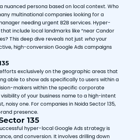
g a nuanced persona based on local context. Who
e many multinational companies looking for a
 manager needing urgent B2B services. Hyper-
 that include local landmarks like “near Candor
? This deep dive reveals not just
who
your
fective, high-conversion Google Ads campaigns
135
g efforts exclusively on the geographic areas that
ng able to show ads specifically to users within a
ecision-makers within the specific corporate
visibility of your business name to a high-intent
t, noisy one. For companies in Noida Sector 135,
l brand presence.
Sector 135
uccessful hyper-local Google Ads strategy is
ce, and conversion. It involves drilling down