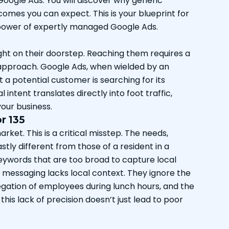
Google Ads. You will discover why generic
omes you can expect. This is your blueprint for
e power of expertly managed Google Ads.
ight on their doorstep. Reaching them requires a
 approach. Google Ads, when wielded by an
a potential customer is searching for its
ntent translates directly into foot traffic,
your business.
r 135
rket. This is a critical misstep. The needs,
stly different from those of a resident in a
eywords that are too broad to capture local
eir messaging lacks local context. They ignore the
gation of employees during lunch hours, and the
this lack of precision doesn’t just lead to poor