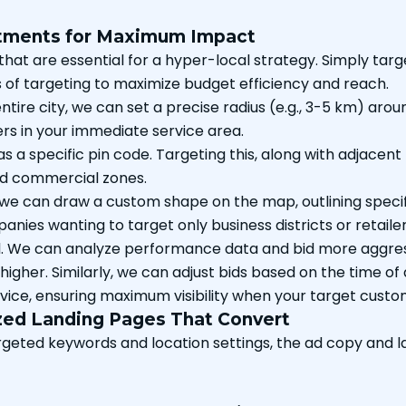
stments for Maximum Impact
t are essential for a hyper-local strategy. Simply targetin
s of targeting to maximize budget efficiency and reach.
ntire city, we can set a precise radius (e.g., 3-5 km) arou
rs in your immediate service area.
s a specific pin code. Targeting this, along with adjacent
and commercial zones.
 we can draw a custom shape on the map, outlining specifi
panies wanting to target only business districts or retai
l. We can analyze performance data and bid more aggressi
ely higher. Similarly, we can adjust bids based on the time 
rvice, ensuring maximum visibility when your target cust
zed Landing Pages That Convert
rgeted keywords and location settings, the ad copy and l