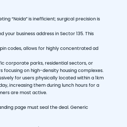
g “Noida” is inefficient; surgical precision is
nd your business address in Sector 135. This
 pin codes, allows for highly concentrated ad
c corporate parks, residential sectors, or
lers focusing on high-density housing complexes.
vely for users physically located within a 1km
of day, increasing them during lunch hours for a
omers are most active.
anding page must seal the deal. Generic