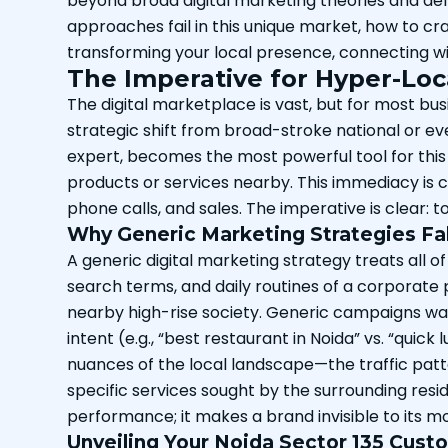
beyond broad digital marketing theories and delv
approaches fail in this unique market, how to c
transforming your local presence, connecting w
The Imperative for Hyper-Loc
The digital marketplace is vast, but for most bu
strategic shift from broad-stroke national or 
expert, becomes the most powerful tool for this
products or services nearby. This immediacy is cr
phone calls, and sales. The imperative is clear: t
Why Generic Marketing Strategies Fall
A generic digital marketing strategy treats all of
search terms, and daily routines of a corporate p
nearby high-rise society. Generic campaigns was
intent (e.g., “best restaurant in Noida” vs. “quic
nuances of the local landscape—the traffic pat
specific services sought by the surrounding reside
performance; it makes a brand invisible to its 
Unveiling Your Noida Sector 135 Cus