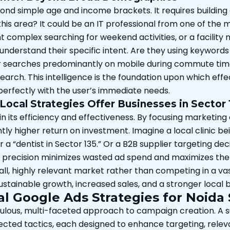
ond simple age and income brackets. It requires buildin
n this area? It could be an IT professional from one of th
complex searching for weekend activities, or a facility
 understand their specific intent. Are they using keywords
r searches predominantly on mobile during commute times
earch. This intelligence is the foundation upon which ef
 perfectly with the user’s immediate needs.
ocal Strategies Offer Businesses in Sector 
 in its efficiency and effectiveness. By focusing marketin
ly higher return on investment. Imagine a local clinic bei
 a “dentist in Sector 135.” Or a B2B supplier targeting d
 of precision minimizes wasted ad spend and maximizes the 
all, highly relevant market rather than competing in a vas
o sustainable growth, increased sales, and a stronger loca
al Google Ads Strategies for Noida 
ulous, multi-faceted approach to campaign creation. A s
cted tactics, each designed to enhance targeting, relevan