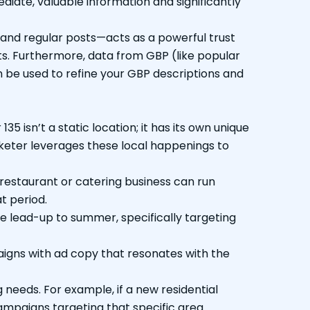
diate, valuable information and significantly
 and regular posts—acts as a powerful trust
ts. Furthermore, data from GBP (like popular
n be used to refine your GBP descriptions and
 isn’t a static location; it has its own unique
keter leverages these local happenings to
restaurant or catering business can run
t period.
he lead-up to summer, specifically targeting
aigns with ad copy that resonates with the
eeds. For example, if a new residential
mpaigns targeting that specific area.