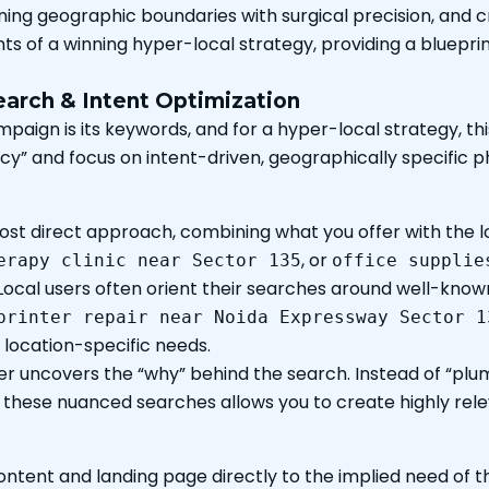
ining geographic boundaries with surgical precision, and c
s of a winning hyper-local strategy, providing a blueprin
arch & Intent Optimization
paign is its keywords, and for a hyper-local strategy, t
y” and focus on intent-driven, geographically specific ph
most direct approach, combining what you offer with the l
, or
erapy clinic near Sector 135
office supplie
Local users often orient their searches around well-kno
printer repair near Noida Expressway Sector 1
location-specific needs.
ier uncovers the “why” behind the search. Instead of “plu
g these nuanced searches allows you to create highly rele
ntent and landing page directly to the implied need of t