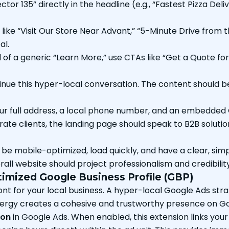
tor 135” directly in the headline (e.g., “Fastest Pizza Deli
like “Visit Our Store Near Advant,” “5-Minute Drive from
al.
of a generic “Learn More,” use CTAs like “Get a Quote for 
ue this hyper-local conversation. The content should be 
ur full address, a local phone number, and an embedded
ate clients, the landing page should speak to B2B solutions.
e mobile-optimized, load quickly, and have a clear, sim
ll website should project professionalism and credibility
imized Google Business Profile (GBP)
front for your local business. A hyper-local Google Ads str
synergy creates a cohesive and trustworthy presence on 
ion
in Google Ads. When enabled, this extension links your