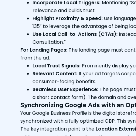
Incorporate Local Triggers:
Mentioning “Sec
relevance and builds trust.
Highlight Proximity & Speed:
Use language 
135” to leverage the advantage of being loc
Use Local Call-to-Actions (CTAs):
Instead 
Consultation.”
For Landing Pages:
The landing page must contin
from the ad.
Local Trust Signals:
Prominently display yo
Relevant Content:
If your ad targets corpor
consumer-facing benefits.
Seamless User Experience:
The page must b
a short contact form). The domain and overa
Synchronizing Google Ads with an Opt
Your Google Business Profile is the digital store
synchronized with a fully optimized GBP. This 
The key integration point is the
Location Extens