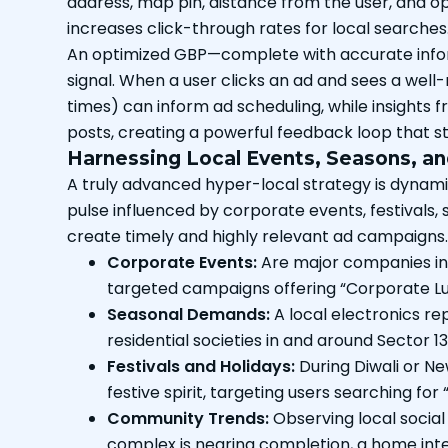
address, map pin, distance from the user, and ope
increases click-through rates for local searches
An optimized GBP—complete with accurate informa
signal. When a user clicks an ad and sees a wel
times) can inform ad scheduling, while insights
posts, creating a powerful feedback loop that s
Harnessing Local Events, Seasons, 
A truly advanced hyper-local strategy is dynamic,
pulse influenced by corporate events, festival
create timely and highly relevant ad campaigns.
Corporate Events:
Are major companies in 
targeted campaigns offering “Corporate Lun
Seasonal Demands:
A local electronics re
residential societies in and around Sector 13
Festivals and Holidays:
During Diwali or Ne
festive spirit, targeting users searching for 
Community Trends:
Observing local social
complex is nearing completion, a home inte