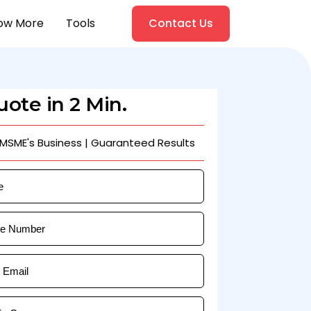
ow More
Tools
Contact Us
ote in 2 Min.
 MSME's Business | Guaranteed Results