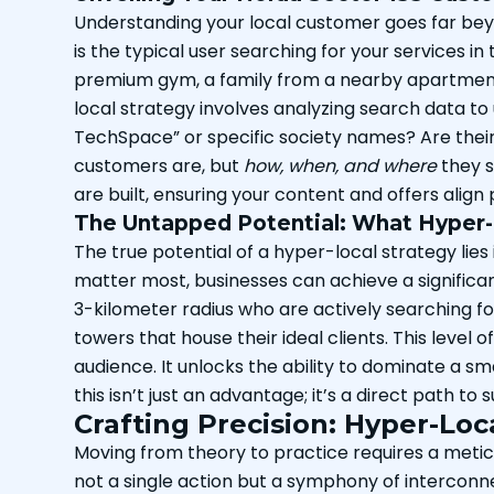
Understanding your local customer goes far bey
is the typical user searching for your services i
premium gym, a family from a nearby apartment 
local strategy involves analyzing search data to
TechSpace” or specific society names? Are thei
customers are, but
how, when, and where
they s
are built, ensuring your content and offers align
The Untapped Potential: What Hyper-L
The true potential of a hyper-local strategy lies
matter most, businesses can achieve a significant
3-kilometer radius who are actively searching for
towers that house their ideal clients. This level
audience. It unlocks the ability to dominate a sm
this isn’t just an advantage; it’s a direct path t
Crafting Precision: Hyper-Loc
Moving from theory to practice requires a metic
not a single action but a symphony of interconne