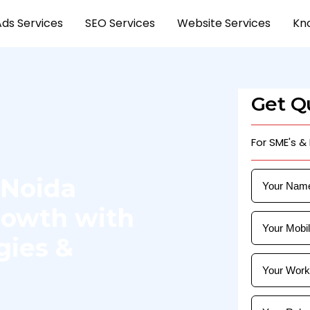
Ads Services
SEO Services
Website Services
Kn
Get Qu
For SME's &
 Noida
Growth with
gies &