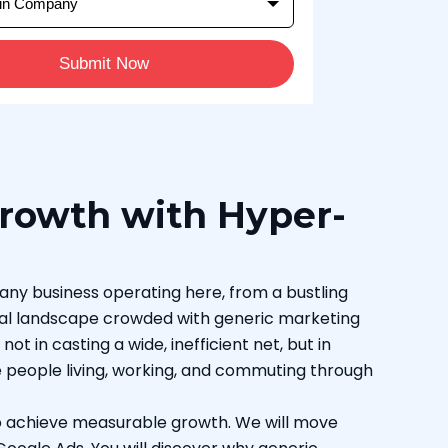
Submit Now
Growth with Hyper-
r any business operating here, from a bustling
igital landscape crowded with generic marketing
t in casting a wide, inefficient net, but in
e people living, working, and commuting through
to achieve measurable growth. We will move