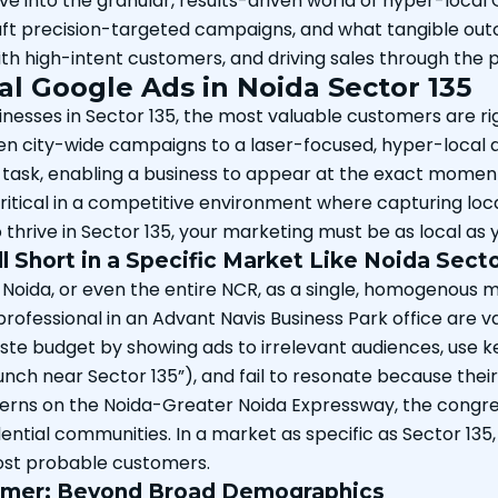
e into the granular, results-driven world of hyper-local 
raft precision-targeted campaigns, and what tangible outc
ith high-intent customers, and driving sales through th
al Google Ads in Noida Sector 135
sinesses in Sector 135, the most valuable customers are r
even city-wide campaigns to a laser-focused, hyper-local
 task, enabling a business to appear at the exact moment 
itical in a competitive environment where capturing local i
o thrive in Sector 135, your marketing must be as local as 
 Short in a Specific Market Like Noida Secto
 Noida, or even the entire NCR, as a single, homogenous ma
rofessional in an Advant Navis Business Park office are va
te budget by showing ads to irrelevant audiences, use k
k lunch near Sector 135”), and fail to resonate because th
terns on the Noida-Greater Noida Expressway, the congre
ntial communities. In a market as specific as Sector 135, 
most probable customers.
tomer: Beyond Broad Demographics