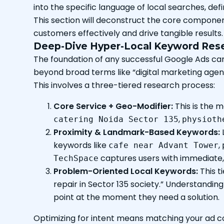
into the specific language of local searches, def
This section will deconstruct the core component
customers effectively and drive tangible results.
Deep-Dive Hyper-Local Keyword Rese
The foundation of any successful Google Ads cam
beyond broad terms like “digital marketing agenc
This involves a three-tiered research process:
Core Service + Geo-Modifier:
This is the 
,
catering Noida Sector 135
physioth
Proximity & Landmark-Based Keywords:
keywords like
,
cafe near Advant Tower
captures users with immediate, 
TechSpace
Problem-Oriented Local Keywords:
This t
repair in Sector 135 society.” Understandin
point at the moment they need a solution.
Optimizing for intent means matching your ad co