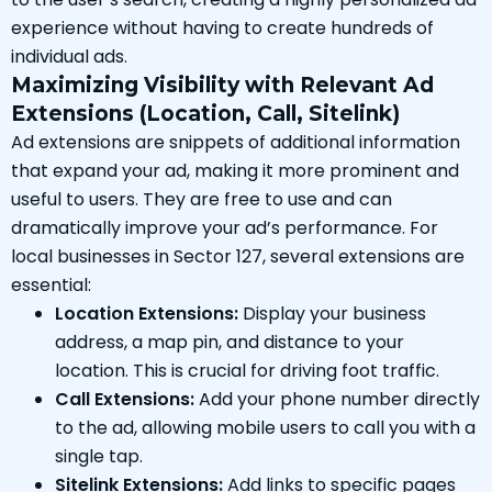
experience without having to create hundreds of
individual ads.
Maximizing Visibility with Relevant Ad
Extensions (Location, Call, Sitelink)
Ad extensions are snippets of additional information
that expand your ad, making it more prominent and
useful to users. They are free to use and can
dramatically improve your ad’s performance. For
local businesses in Sector 127, several extensions are
essential:
Location Extensions:
Display your business
address, a map pin, and distance to your
location. This is crucial for driving foot traffic.
Call Extensions:
Add your phone number directly
to the ad, allowing mobile users to call you with a
single tap.
Sitelink Extensions:
Add links to specific pages