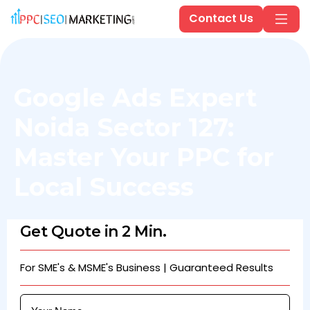
Contact Us
Google Ads Expert
Noida Sector 127:
Master Your PPC for
Local Success
Get Quote in 2 Min.
For SME's & MSME's Business | Guaranteed Results