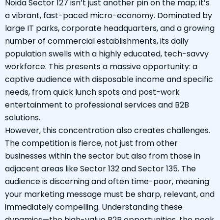
Noida Sector 127 isn’t just another pin on the map; it’s
a vibrant, fast-paced micro-economy. Dominated by
large IT parks, corporate headquarters, and a growing
number of commercial establishments, its daily
population swells with a highly educated, tech-savvy
workforce. This presents a massive opportunity: a
captive audience with disposable income and specific
needs, from quick lunch spots and post-work
entertainment to professional services and B2B
solutions.
However, this concentration also creates challenges.
The competition is fierce, not just from other
businesses within the sector but also from those in
adjacent areas like Sector 132 and Sector 135. The
audience is discerning and often time-poor, meaning
your marketing message must be sharp, relevant, and
immediately compelling. Understanding these
dynamics—the high-value B2B opportunities, the peak