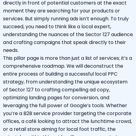
directly in front of potential customers at the exact
moment they are searching for your products or
services. But simply running ads isn’t enough. To truly
succeed, you need to think like a local expert,
understanding the nuances of the Sector 127 audience
and crafting campaigns that speak directly to their
needs.
This pillar page is more than just a list of services; it’s a
comprehensive roadmap. We will deconstruct the
entire process of building a successful local PPC
strategy, from understanding the unique ecosystem
of Sector 127 to crafting compelling ad copy,
optimizing landing pages for conversion, and
leveraging the full power of Google’s tools. Whether
you’re a B2B service provider targeting the corporate
offices, a café looking to attract the lunchtime crowd,
or a retail store aiming for local foot traffic, the