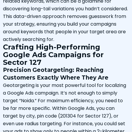
related keywords, which can be a goldmine for
discovering long-tail variations you hadn’t considered.
This data-driven approach removes guesswork from
your strategy, ensuring you build your campaigns
around keywords that people in your target area are
actively searching for.
Crafting High-Performing
Google Ads Campaigns for
Sector 127
Precision Geotargeting: Reaching
Customers Exactly Where They Are
Geotargeting is your most powerful tool for localizing
a Google Ads campaign. It’s not enough to simply
target “Noida.” For maximum efficiency, you need to
be far more specific. Within Google Ads, you can
target by city, pin code (201304 for Sector 127), or
even use radius targeting. For instance, you could set
your ads to show only to people within a 2-kilometer