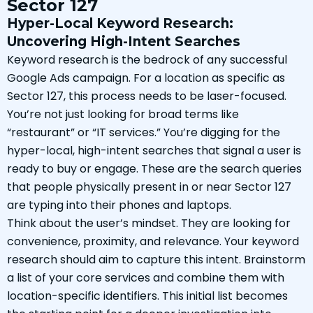
Sector 127
Hyper-Local Keyword Research:
Uncovering High-Intent Searches
Keyword research is the bedrock of any successful
Google Ads campaign. For a location as specific as
Sector 127, this process needs to be laser-focused.
You’re not just looking for broad terms like
“restaurant” or “IT services.” You’re digging for the
hyper-local, high-intent searches that signal a user is
ready to buy or engage. These are the search queries
that people physically present in or near Sector 127
are typing into their phones and laptops.
Think about the user’s mindset. They are looking for
convenience, proximity, and relevance. Your keyword
research should aim to capture this intent. Brainstorm
a list of your core services and combine them with
location-specific identifiers. This initial list becomes