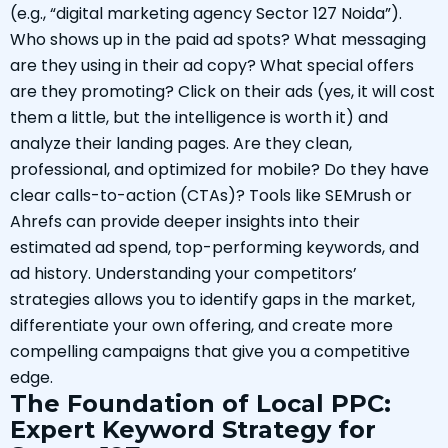
(e.g., “digital marketing agency Sector 127 Noida”).
Who shows up in the paid ad spots? What messaging
are they using in their ad copy? What special offers
are they promoting? Click on their ads (yes, it will cost
them a little, but the intelligence is worth it) and
analyze their landing pages. Are they clean,
professional, and optimized for mobile? Do they have
clear calls-to-action (CTAs)? Tools like SEMrush or
Ahrefs can provide deeper insights into their
estimated ad spend, top-performing keywords, and
ad history. Understanding your competitors’
strategies allows you to identify gaps in the market,
differentiate your own offering, and create more
compelling campaigns that give you a competitive
edge.
The Foundation of Local PPC:
Expert Keyword Strategy for