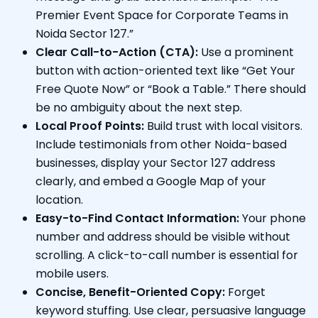
Premier Event Space for Corporate Teams in
Noida Sector 127.”
Clear Call-to-Action (CTA):
Use a prominent
button with action-oriented text like “Get Your
Free Quote Now” or “Book a Table.” There should
be no ambiguity about the next step.
Local Proof Points:
Build trust with local visitors.
Include testimonials from other Noida-based
businesses, display your Sector 127 address
clearly, and embed a Google Map of your
location.
Easy-to-Find Contact Information:
Your phone
number and address should be visible without
scrolling. A click-to-call number is essential for
mobile users.
Concise, Benefit-Oriented Copy:
Forget
keyword stuffing. Use clear, persuasive language