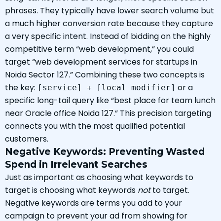
phrases. They typically have lower search volume but
a much higher conversion rate because they capture
a very specific intent. Instead of bidding on the highly
competitive term “web development,” you could
target “web development services for startups in
Noida Sector 127.” Combining these two concepts is
the key:
or a
[service] + [local modifier]
specific long-tail query like “best place for team lunch
near Oracle office Noida 127.” This precision targeting
connects you with the most qualified potential
customers.
Negative Keywords: Preventing Wasted
Spend in Irrelevant Searches
Just as important as choosing what keywords to
target is choosing what keywords
not
to target.
Negative keywords are terms you add to your
campaign to prevent your ad from showing for