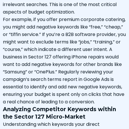
irrelevant searches. This is one of the most critical
aspects of budget optimization.
For example, if you offer premium corporate catering,
you might add negative keywords like “free,” “cheap,”
or “tiffin service.” If you’re a B2B software provider, you
might want to exclude terms like “jobs,” “training,” or
“course,” which indicate a different user intent. A
business in Sector 127 offering iPhone repairs would
want to add negative keywords for other brands like
“Samsung” or “OnePlus.” Regularly reviewing your
campaign’s search terms report in Google Ads is
essential to identify and add new negative keywords,
ensuring your budget is spent only on clicks that have
a real chance of leading to a conversion.
Analyzing Competitor Keywords within
the Sector 127 Micro-Market
Understanding which keywords your direct