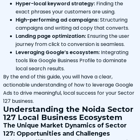
Hyper-local keyword strategy:
Finding the
exact phrases your customers are using.
High-performing ad campaigns:
Structuring
campaigns and writing ad copy that converts.
Landing page optimization:
Ensuring the user
journey from click to conversion is seamless.
Leveraging Google’s ecosystem:
Integrating
tools like Google Business Profile to dominate
local search results.
By the end of this guide, you will have a clear,
actionable understanding of how to leverage Google
Ads to drive meaningful, local success for your Sector
127 business.
Understanding the Noida Sector
127 Local Business Ecosystem
The Unique Market Dynamics of Sector
127: Opportunities and Challenges