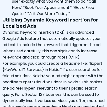
user exactly what you want them to do. “Call
Now,” “Book Your Appointment,” “Get a Free
Quote,” “Visit Our Store Today.”
Utilizing Dynamic Keyword Insertion for
Localized Ads
Dynamic Keyword Insertion (DKI) is an advanced
Google Ads feature that automatically updates your
ad text to include the keyword that triggered the ad.
When used carefully, this can significantly increase
relevance and click-through rates (CTR).
For example, you could create a headline like: “Expert
{KeyWord:IT Services} in Noida.” If a user searches for
“cloud solutions Noida,” your ad might appear with the
headline “Expert Cloud Solutions in Noida.” This makes
the ad feel hyper-relevant to their specific search
query. For a Sector 127 business, this can be used to
dynamically insert various services you offer, matched
to the user’s search, creating a highly personalized ad