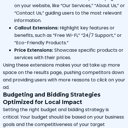
on your website, like “Our Services,” “About Us,” or
“Contact Us,” guiding users to the most relevant
information.
Callout Extensions:
Highlight key features or
benefits, such as “Free Wi-Fi,” “24/7 Support,” or
“Eco-Friendly Products.”
Price Extensions:
Showcase specific products or
services with their prices.
Using these extensions makes your ad take up more
space on the results page, pushing competitors down
and providing users with more reasons to click on your
ad.
Budgeting and Bidding Strategies
Optimized for Local Impact
Setting the right budget and bidding strategy is
critical. Your budget should be based on your business
goals and the competitiveness of your target