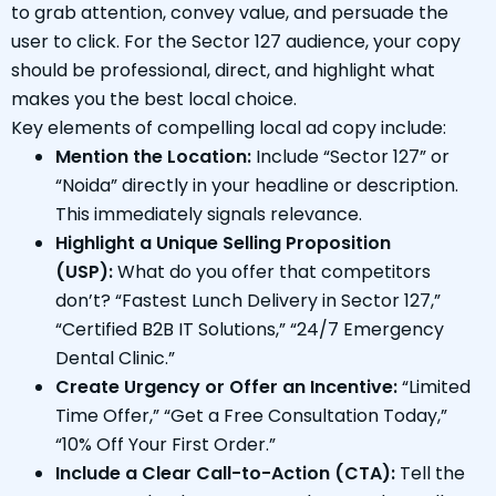
to grab attention, convey value, and persuade the
user to click. For the Sector 127 audience, your copy
should be professional, direct, and highlight what
makes you the best local choice.
Key elements of compelling local ad copy include:
Mention the Location:
Include “Sector 127” or
“Noida” directly in your headline or description.
This immediately signals relevance.
Highlight a Unique Selling Proposition
(USP):
What do you offer that competitors
don’t? “Fastest Lunch Delivery in Sector 127,”
“Certified B2B IT Solutions,” “24/7 Emergency
Dental Clinic.”
Create Urgency or Offer an Incentive:
“Limited
Time Offer,” “Get a Free Consultation Today,”
“10% Off Your First Order.”
Include a Clear Call-to-Action (CTA):
Tell the