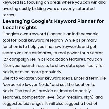
keyword list, focusing on areas where you can win and
avoiding costly bidding wars on overly saturated
terms.
Leveraging Google’s Keyword Planner for
Local Insights
Google’s own Keyword Planner is an indispensable
tool for local keyword research. While its primary
function is to help you find new keywords and get
search volume estimates, its real power for a Sector
127 campaign lies in its localization features. You can
filter your search results to show data specifically for
Noida, or even more granularly.
Use it to validate your keyword ideas. Enter a term like
“corporate lawyer Noida” and set the location to
Noida. The tool will provide estimated monthly
searches, competition level (low, medium, high), and
suggested bid ranges. It will also suggest a host of