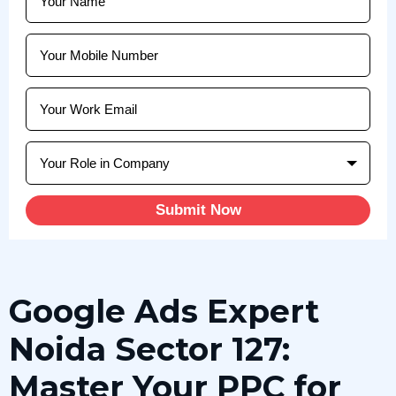
Submit Now
Google Ads Expert
Noida Sector 127:
Master Your PPC for