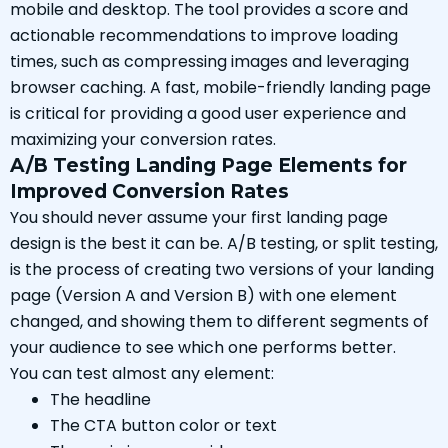
mobile and desktop. The tool provides a score and
actionable recommendations to improve loading
times, such as compressing images and leveraging
browser caching. A fast, mobile-friendly landing page
is critical for providing a good user experience and
maximizing your conversion rates.
A/B Testing Landing Page Elements for
Improved Conversion Rates
You should never assume your first landing page
design is the best it can be. A/B testing, or split testing,
is the process of creating two versions of your landing
page (Version A and Version B) with one element
changed, and showing them to different segments of
your audience to see which one performs better.
You can test almost any element:
The headline
The CTA button color or text