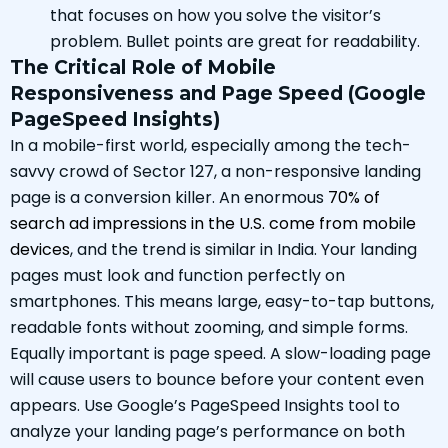
that focuses on how you solve the visitor’s
problem. Bullet points are great for readability.
The Critical Role of Mobile
Responsiveness and Page Speed (Google
PageSpeed Insights)
In a mobile-first world, especially among the tech-
savvy crowd of Sector 127, a non-responsive landing
page is a conversion killer. An enormous
70% of
search ad impressions in the U.S. come from mobile
devices
, and the trend is similar in India. Your landing
pages must look and function perfectly on
smartphones. This means large, easy-to-tap buttons,
readable fonts without zooming, and simple forms.
Equally important is page speed. A slow-loading page
will cause users to bounce before your content even
appears. Use Google’s PageSpeed Insights tool to
analyze your landing page’s performance on both