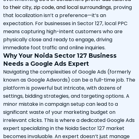
to their city, zip code, and local surroundings
, proving
that localization isn’t a preference—it’s an
expectation. For businesses in Sector 127, local PPC
means capturing high-intent customers who are
physically close and ready to engage, driving
immediate foot traffic and online inquiries.
Why Your Noida Sector 127 Business
Needs a Google Ads Expert
Navigating the complexities of Google Ads (formerly
known as Google Adwords) can be a full-time job. The
platform is powerful but intricate, with dozens of
settings, bidding strategies, and targeting options. A
minor mistake in campaign setup can lead to a
significant waste of your marketing budget on
irrelevant clicks. This is where a dedicated Google Ads
expert specializing in the Noida Sector 127 market
becomes invaluable. An expert doesn’t just manage