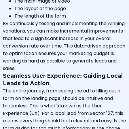
The main image or video
The layout of the page
The length of the form
By continuously testing and implementing the winning
variations, you can make incremental improvements
that lead to a significant increase in your overall
conversion rate over time. This data-driven approach
to optimization ensures your marketing budget is
working as hard as possible to generate leads and
sales.
Seamless User Experience: Guiding Local
Leads to Action
The entire journey, from seeing the ad to filling out a
form on the landing page, should be intuitive and
frictionless. This is what’s known as the User
Experience (UX). For a local lead from Sector 127, this
means everything should feel relevant and easy. Is the
form asking for too much information? Is the phone