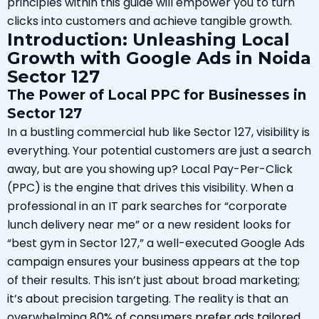
principles within this guide will empower you to turn
clicks into customers and achieve tangible growth.
Introduction: Unleashing Local
Growth with Google Ads in Noida
Sector 127
The Power of Local PPC for Businesses in
Sector 127
In a bustling commercial hub like Sector 127, visibility is
everything. Your potential customers are just a search
away, but are you showing up? Local Pay-Per-Click
(PPC) is the engine that drives this visibility. When a
professional in an IT park searches for “corporate
lunch delivery near me” or a new resident looks for
“best gym in Sector 127,” a well-executed Google Ads
campaign ensures your business appears at the top
of their results. This isn’t just about broad marketing;
it’s about precision targeting. The reality is that an
overwhelming
80% of consumers prefer ads tailored