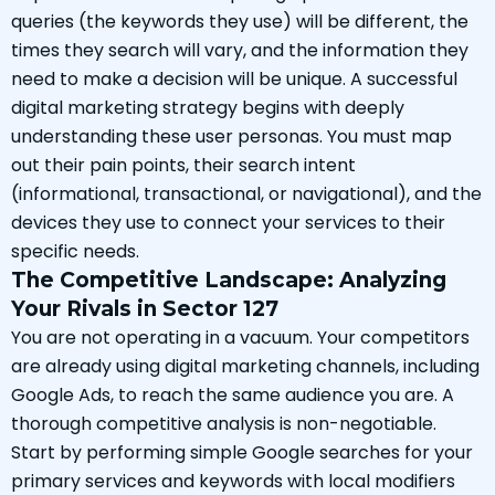
queries (the keywords they use) will be different, the
times they search will vary, and the information they
need to make a decision will be unique. A successful
digital marketing strategy begins with deeply
understanding these user personas. You must map
out their pain points, their search intent
(informational, transactional, or navigational), and the
devices they use to connect your services to their
specific needs.
The Competitive Landscape: Analyzing
Your Rivals in Sector 127
You are not operating in a vacuum. Your competitors
are already using digital marketing channels, including
Google Ads, to reach the same audience you are. A
thorough competitive analysis is non-negotiable.
Start by performing simple Google searches for your
primary services and keywords with local modifiers