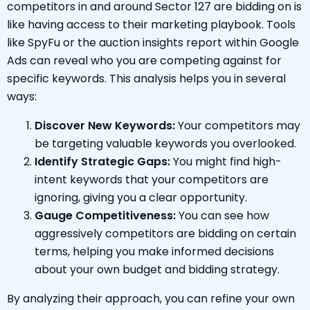
competitors in and around Sector 127 are bidding on is
like having access to their marketing playbook. Tools
like SpyFu or the auction insights report within Google
Ads can reveal who you are competing against for
specific keywords. This analysis helps you in several
ways:
Discover New Keywords:
Your competitors may
be targeting valuable keywords you overlooked.
Identify Strategic Gaps:
You might find high-
intent keywords that your competitors are
ignoring, giving you a clear opportunity.
Gauge Competitiveness:
You can see how
aggressively competitors are bidding on certain
terms, helping you make informed decisions
about your own budget and bidding strategy.
By analyzing their approach, you can refine your own