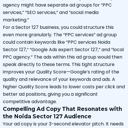
agency might have separate ad groups for “PPC
services,” “SEO services,” and “social media
marketing.”
For a Sector 127 business, you could structure this
even more granularly. The “PPC services” ad group
could contain keywords like “PPC services Noida
Sector 127,” “Google Ads expert Sector 127,” and “local
PPC agency.” The ads within this ad group would then
speak directly to these terms. This tight structure
improves your Quality Score—Google’s rating of the
quality and relevance of your keywords and ads. A
higher Quality Score leads to lower costs per click and
better ad positions, giving you a significant
competitive advantage.
Compelling Ad Copy That Resonates with
the Noida Sector 127 Audience
Your ad copy is your 3-second elevator pitch. It needs