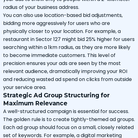
radius of your business address.
You can also use location-based bid adjustments,
bidding more aggressively for users who are
physically closer to your location. For example, a
restaurant in Sector 127 might bid 25% higher for users
searching within a 1km radius, as they are more likely
to become immediate customers. This level of
precision ensures your ads are seen by the most
relevant audience, dramatically improving your ROI
and reducing wasted ad spend on clicks from outside
your service area.
Strategic Ad Group Structuring for
Maximum Relevance
A well-structured campaign is essential for success.
The golden rule is to create tightly-themed ad groups.
Each ad group should focus on a small, closely related
set of keywords. For example, a digital marketing