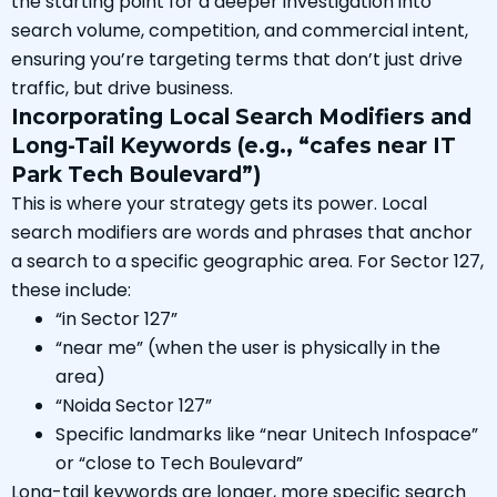
the starting point for a deeper investigation into
search volume, competition, and commercial intent,
ensuring you’re targeting terms that don’t just drive
traffic, but drive business.
Incorporating Local Search Modifiers and
Long-Tail Keywords (e.g., “cafes near IT
Park Tech Boulevard”)
This is where your strategy gets its power. Local
search modifiers are words and phrases that anchor
a search to a specific geographic area. For Sector 127,
these include:
“in Sector 127”
“near me” (when the user is physically in the
area)
“Noida Sector 127”
Specific landmarks like “near Unitech Infospace”
or “close to Tech Boulevard”
Long-tail keywords are longer, more specific search