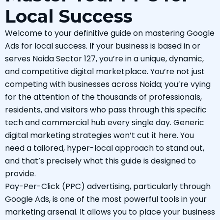
Local Success
Welcome to your definitive guide on mastering Google
Ads for local success. If your business is based in or
serves Noida Sector 127, you’re in a unique, dynamic,
and competitive digital marketplace. You’re not just
competing with businesses across Noida; you’re vying
for the attention of the thousands of professionals,
residents, and visitors who pass through this specific
tech and commercial hub every single day. Generic
digital marketing strategies won’t cut it here. You
need a tailored, hyper-local approach to stand out,
and that’s precisely what this guide is designed to
provide.
Pay-Per-Click (PPC) advertising, particularly through
Google Ads, is one of the most powerful tools in your
marketing arsenal. It allows you to place your business