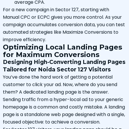
average CPA.
For a new campaign in Sector 127, starting with
Manual CPC or ECPC gives you more control. As your
campaign accumulates conversion data, you can test
automated strategies like Maximize Conversions to
improve efficiency.
Optimizing Local Landing Pages
for Maximum Conversions
Designing High-Converting Landing Pages
Tailored for Noida Sector 127 Visitors
You’ve done the hard work of getting a potential
customer to click your ad. Now, where do you send
them? A dedicated landing page is the answer.
Sending traffic from a hyper-local ad to your generic
homepage is a common and costly mistake. A landing
page is a standalone web page designed with a single,
focused objective: to achieve a conversion.