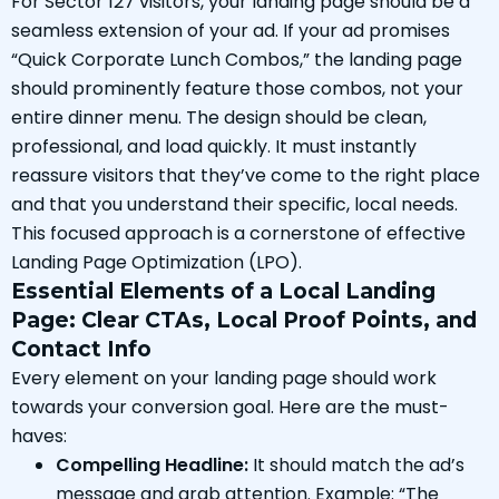
For Sector 127 visitors, your landing page should be a
seamless extension of your ad. If your ad promises
“Quick Corporate Lunch Combos,” the landing page
should prominently feature those combos, not your
entire dinner menu. The design should be clean,
professional, and load quickly. It must instantly
reassure visitors that they’ve come to the right place
and that you understand their specific, local needs.
This focused approach is a cornerstone of effective
Landing Page Optimization (LPO).
Essential Elements of a Local Landing
Page: Clear CTAs, Local Proof Points, and
Contact Info
Every element on your landing page should work
towards your conversion goal. Here are the must-
haves:
Compelling Headline:
It should match the ad’s
message and grab attention. Example: “The