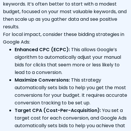
keywords. It’s often better to start with a modest
budget, focused on your most valuable keywords, and
then scale up as you gather data and see positive
results.
For local impact, consider these bidding strategies in
Google Ads:
Enhanced CPC (ECPC):
This allows Google’s
algorithm to automatically adjust your manual
bids for clicks that seem more or less likely to
lead to a conversion.
Maximize Conversions:
This strategy
automatically sets bids to help you get the most
conversions for your budget. It requires accurate
conversion tracking to be set up.
Target CPA (Cost-Per-Acquisition):
You set a
target cost for each conversion, and Google Ads
automatically sets bids to help you achieve that