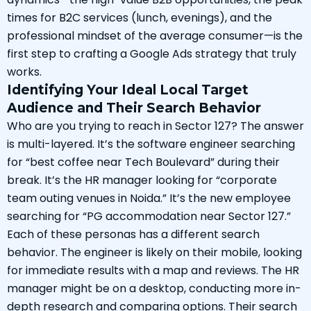
times for B2C services (lunch, evenings), and the
professional mindset of the average consumer—is the
first step to crafting a Google Ads strategy that truly
works.
Identifying Your Ideal Local Target
Audience and Their Search Behavior
Who are you trying to reach in Sector 127? The answer
is multi-layered. It’s the software engineer searching
for “best coffee near Tech Boulevard” during their
break. It’s the HR manager looking for “corporate
team outing venues in Noida.” It’s the new employee
searching for “PG accommodation near Sector 127.”
Each of these personas has a different search
behavior. The engineer is likely on their mobile, looking
for immediate results with a map and reviews. The HR
manager might be on a desktop, conducting more in-
depth research and comparing options. Their search