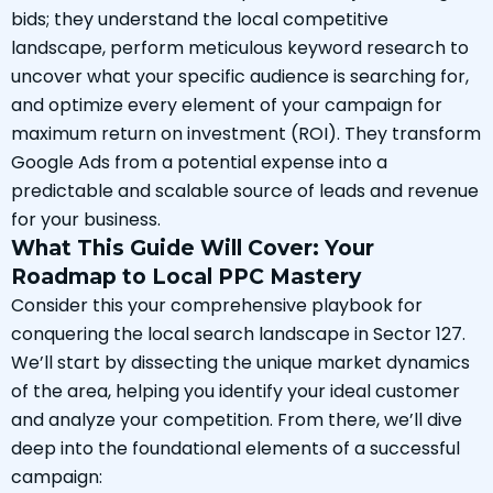
bids; they understand the local competitive
landscape, perform meticulous keyword research to
uncover what your specific audience is searching for,
and optimize every element of your campaign for
maximum return on investment (ROI). They transform
Google Ads from a potential expense into a
predictable and scalable source of leads and revenue
for your business.
What This Guide Will Cover: Your
Roadmap to Local PPC Mastery
Consider this your comprehensive playbook for
conquering the local search landscape in Sector 127.
We’ll start by dissecting the unique market dynamics
of the area, helping you identify your ideal customer
and analyze your competition. From there, we’ll dive
deep into the foundational elements of a successful
campaign: