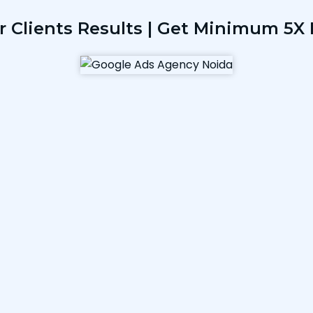
r Clients Results | Get Minimum 5X 