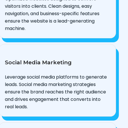
visitors into clients. Clean designs, easy
navigation, and business-specific features
ensure the website is a lead-generating
machine.
Social Media Marketing
Leverage social media platforms to generate
leads. Social media marketing strategies
ensure the brand reaches the right audience
and drives engagement that converts into
real leads.