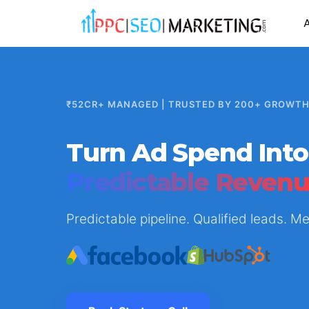
₹52CR+ MANAGED | TRUSTED BY 200+ GROWT
Turn Ad Spend Into
Predictable Reven
Predictable pipeline. Qualified leads. 