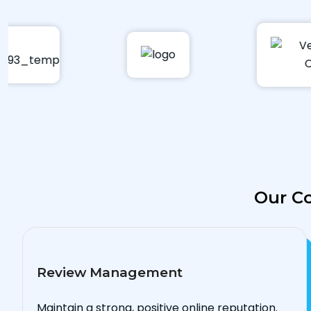
Our Co
Review Management
Maintain a strong, positive online reputation.