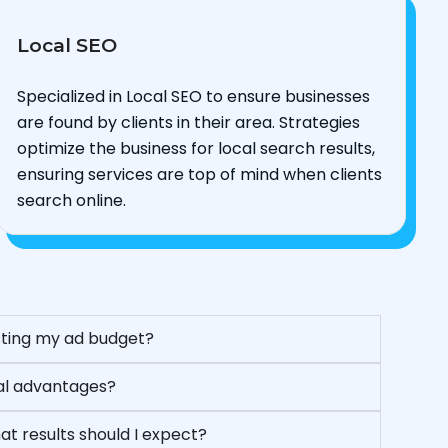
Local SEO
Specialized in Local SEO to ensure businesses
are found by clients in their area. Strategies
optimize the business for local search results,
ensuring services are top of mind when clients
search online.
asting my ad budget?
eal advantages?
t results should I expect?