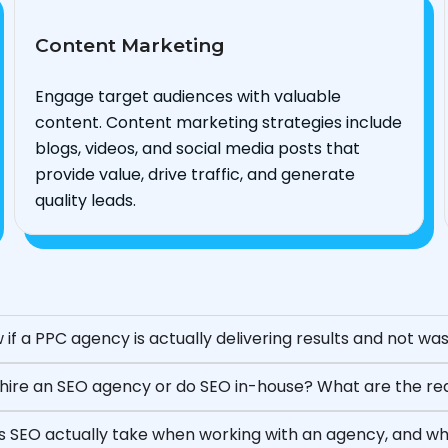
Content Marketing
Engage target audiences with valuable
content. Content marketing strategies include
blogs, videos, and social media posts that
provide value, drive traffic, and generate
quality leads.
 if a PPC agency is actually delivering results and not w
to hire an SEO agency or do SEO in-house? What are the r
 SEO actually take when working with an agency, and wha