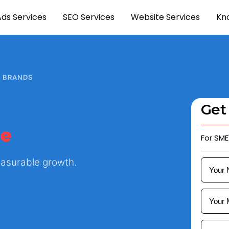
Ads Services
SEO Services
Website Services
Kn
H BRANDS
Get
ue
For SME
Measurable growth.