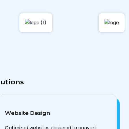
lutions
Website Design
Optimized websites designed to convert