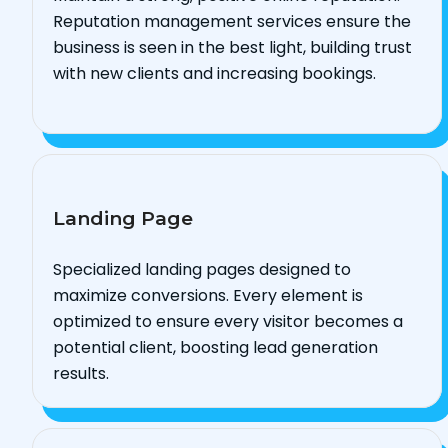
Reputation management services ensure the
business is seen in the best light, building trust
with new clients and increasing bookings.
Landing Page
Specialized landing pages designed to
maximize conversions. Every element is
optimized to ensure every visitor becomes a
potential client, boosting lead generation
results.