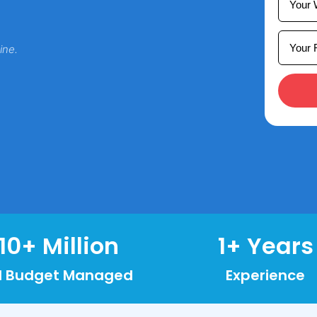
ine.
10
+ Million
1
+ Years
d Budget Managed
Experience