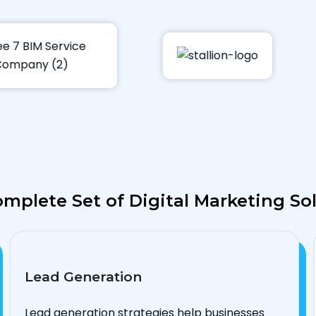
mplete Set of Digital Marketing So
Lead Generation
Lead generation strategies help businesses