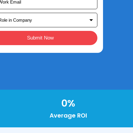
Submit Now
0
%
Average ROI