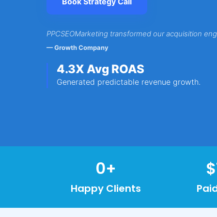
Book Strategy Call
PPCSEOMarketing transformed our acquisition eng
— Growth Company
4.3X Avg ROAS
Generated predictable revenue growth.
0
+
$
Happy Clients
Pai