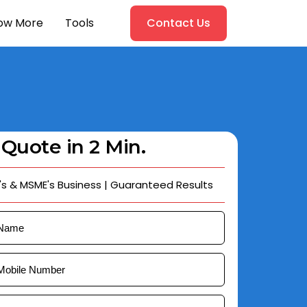
ow More
Tools
Contact Us
 Quote in 2 Min.
's & MSME's Business | Guaranteed Results