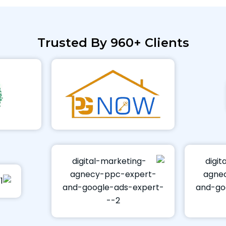
Trusted By 960+ Clients