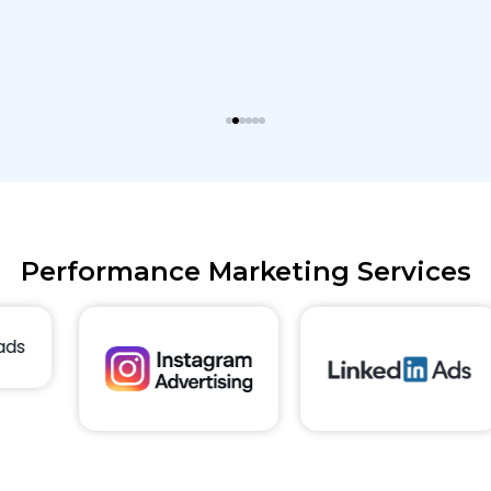
Performance Marketing Services