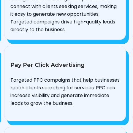
connect with clients seeking services, making
it easy to generate new opportunities.
Targeted campaigns drive high-quality leads
directly to the business.
Pay Per Click Advertising
Targeted PPC campaigns that help businesses
reach clients searching for services. PPC ads
increase visibility and generate immediate
leads to grow the business.