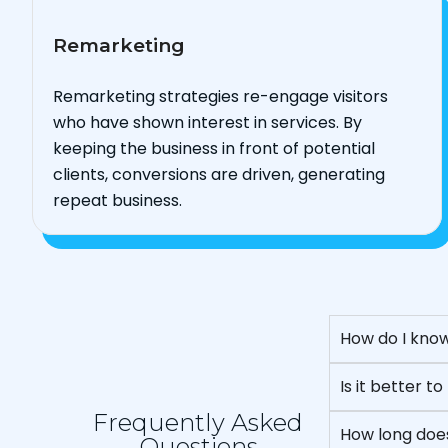
Remarketing
Remarketing strategies re-engage visitors
who have shown interest in services. By
keeping the business in front of potential
clients, conversions are driven, generating
repeat business.
How do I know
Is it better 
Frequently Asked
How long does
Questions